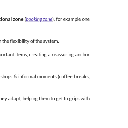
tional zone
(
booking zone
), for example one
the flexibility of the system.
ortant items, creating a reassuring anchor
rkshops & informal moments (coffee breaks,
hey adapt, helping them to get to grips with