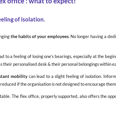
ex office : what to expect!
eling of isolation.
anging
the habits of your employees
. No longer having a ded
 to a feeling of losing one’s bearings, especially at the begin
 as their personalised desk & their personal belongings within e
stant mobility
can lead to a slight feeling of isolation. Infor
 reduced if the organisation is not designed to encourage them
ntable. The flex office, properly supported, also offers the 