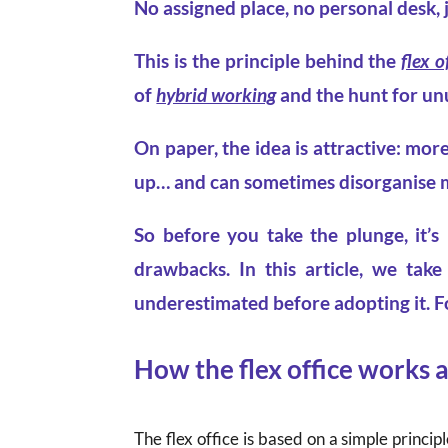
No assigned place, no personal desk, 
This is the principle behind the
flex o
of
hybrid working
and the hunt for un
On paper, the idea is attractive: more
up… and can sometimes disorganise mo
So before you take the plunge, it’s
drawbacks. In this article, we tak
underestimated before adopting it. F
How the flex office works 
The flex office is based on a simple principl