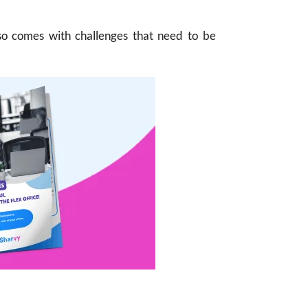
lso comes with challenges that need to be