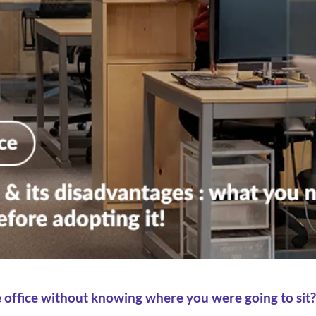
e office without knowing where you were going to sit