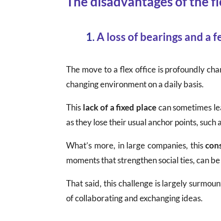
The disadvantages of the fl
1.
A loss of bearings and a fe
The move to a flex office is profoundly ch
changing environment on a daily basis.
This
lack of a fixed place
can sometimes lead
as they lose their usual anchor points, such
What’s more, in large companies, this
con
moments that strengthen social ties, can be
That said, this challenge is largely surmou
of collaborating and exchanging ideas.