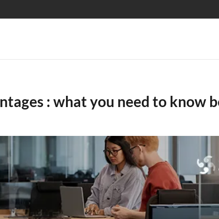
vantages : what you need to know b