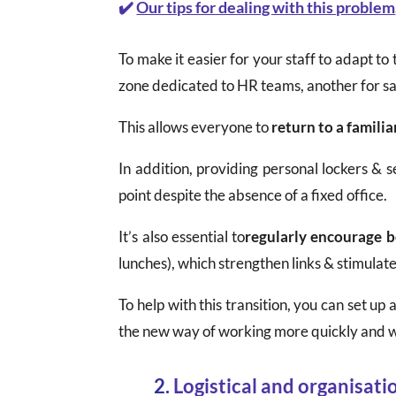
✔️
Our tips for dealing with this problem
To make it easier for your staff to adapt to t
zone dedicated to HR teams, another for sa
This allows everyone to
return to a famili
In addition, providing personal lockers &
point despite the absence of a fixed office.
It’s also essential to
regularly encourage 
lunches), which strengthen links & stimulate
To help with this transition, you can set u
the new way of working more quickly and w
2.
Logistical and organisati