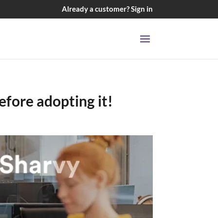
Already a customer? Sign in
efore adopting it!