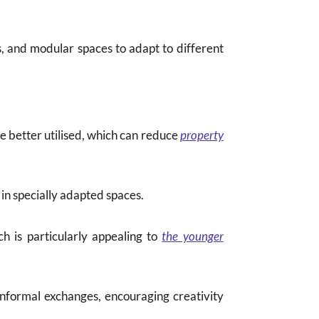
rs, and modular spaces to adapt to different
re better utilised, which can reduce
property
 in specially adapted spaces.
h is particularly appealing to
the younger
informal exchanges, encouraging creativity