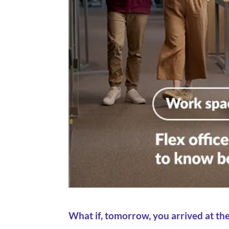
What if, tomorrow, you arrived at th