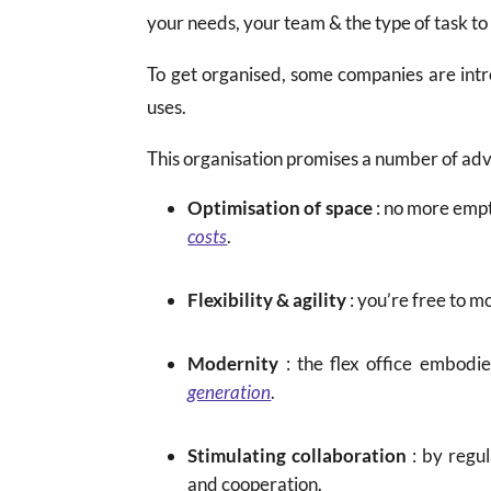
your needs, your team & the type of task t
To get organised, some companies are int
uses.
This organisation promises a number of ad
Optimisation of space
: no more empt
costs
.
Flexibility & agility
: you’re free to m
Modernity
: the flex office embodi
generation
.
Stimulating collaboration
: by regu
and cooperation.