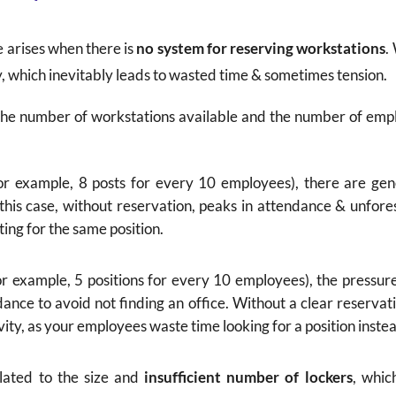
e arises when there is
no system for reserving workstations
.
ay, which inevitably leads to wasted time & sometimes tension.
 the number of workstations available and the number of empl
or example, 8 posts for every 10 employees), there are gen
this case, without reservation, peaks in attendance & unfor
ing for the same position.
r example, 5 positions for every 10 employees), the pressur
nce to avoid not finding an office. Without a clear reservatio
vity, as your employees waste time looking for a position inste
related to the size and
insufficient number of lockers
, whic