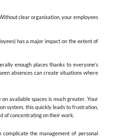
 Without clear organisation, your employees
oyees) has a major impact on the extent of
erally enough places thanks to everyone’s
eseen absences can create situations where
e on available spaces is much greater. Your
n system, this quickly leads to frustration,
ad of concentrating on their work.
h complicate the management of personal