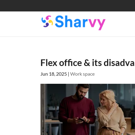
Flex office & its disad
Jun 18, 2025
|
Work space