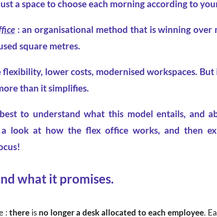
just a space to choose each morning according to your
ffice
: an organisational method that is winning over
used square metres.
 flexibility, lower costs, modernised workspaces. But in
re than it simplifies.
 best to understand what this model entails, and ab
e a look at how the flex office works, and then ex
ocus!
and what it promises.
e :
there
is
no longer a desk allocated to each employee
. E