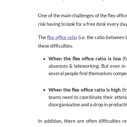
One of the main challenges of the flex offic
risk having to look for a free desk every d
The
flex office ratio
(i.e. the ratio between
these difficulties.
When the flex office ratio is low
(f
absences & teleworking. But even in 
several people find themselves compet
When the flex office ratio is high
(fo
teams need to coordinate their attenda
disorganisation and a drop in producti
In addition, there are often difficulties 