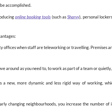
o be accomplished.
roducing
online booking tools
(such as
Sharvy
), personal locke
vantages:
y offices when staff are teleworking or travelling. Premises a
ove around as you need to, to work as part of a team or quietly,
es a new, more dynamic and less rigid way of working, whic
larly changing neighbourhoods, you increase the number of 