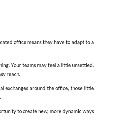
icated office means they have to adapt to a
ning. Your teams may feel a little unsettled,
asy reach.
mal exchanges around the office, those little
.
opportunity to create new, more dynamic ways