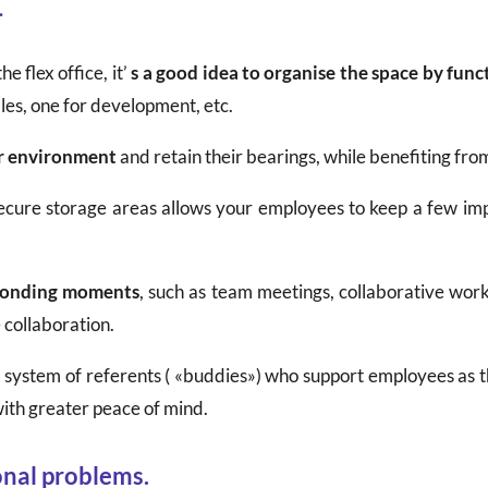
.
he flex office, it’
s a good idea to organise the space by func
les, one for development, etc.
ar environment
and retain their bearings, while benefiting from 
 secure storage areas allows your employees to keep a few imp
bonding moments
, such as team meetings, collaborative wo
 collaboration.
p a system of referents ( «buddies») who support employees as t
ith greater peace of mind.
onal problems.