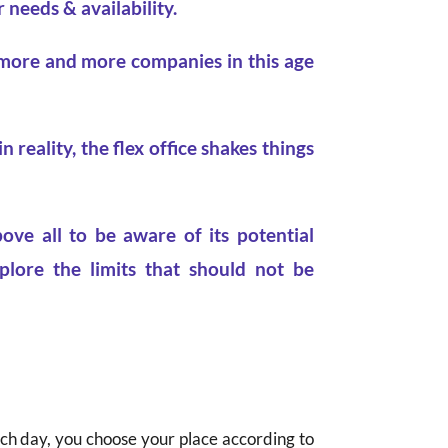
 needs & availability.
 more and more companies in this age
 reality, the flex office shakes things
ove all to be aware of its potential
plore the limits that should not be
ach day, you choose your place according to