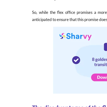
So, while the flex office promises a mor
anticipated to ensure that this promise does 