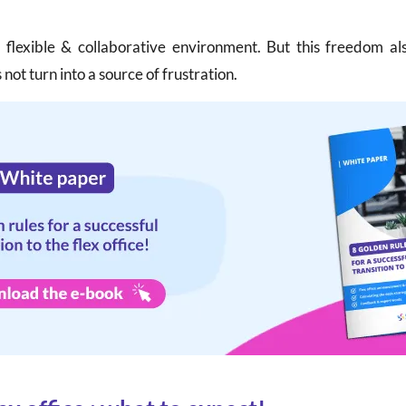
e flexible & collaborative environment. But this freedom a
not turn into a source of frustration.