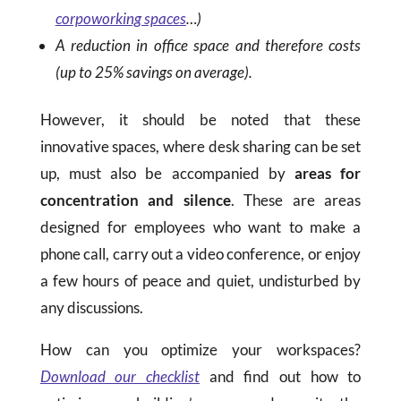
corpoworking spaces
…)
A reduction in office space and therefore costs
(up to 25% savings on average).
However, it should be noted that these
innovative spaces, where desk sharing can be set
up, must also be accompanied by
areas for
concentration and silence
. These are areas
designed for employees who want to make a
phone call, carry out a video conference, or enjoy
a few hours of peace and quiet, undisturbed by
any discussions.
How can you optimize your workspaces?
Download our checklist
and find out how to