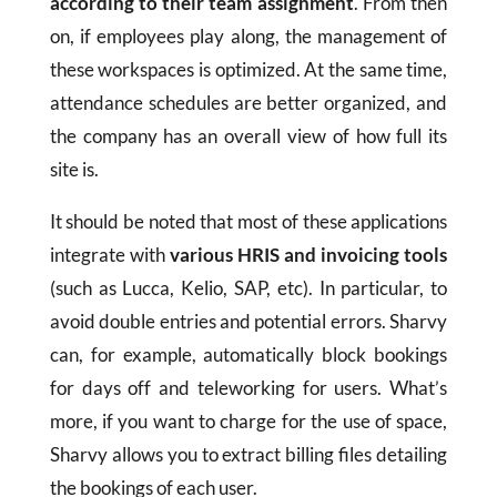
according to their team assignment
. From then
on, if employees play along, the management of
these workspaces is optimized. At the same time,
attendance schedules are better organized, and
the company has an overall view of how full its
site is.
It should be noted that most of these applications
integrate with
various HRIS and invoicing tools
(such as Lucca, Kelio, SAP, etc). In particular, to
avoid double entries and potential errors. Sharvy
can, for example, automatically block bookings
for days off and teleworking for users. What’s
more, if you want to charge for the use of space,
Sharvy allows you to extract billing files detailing
the bookings of each user.