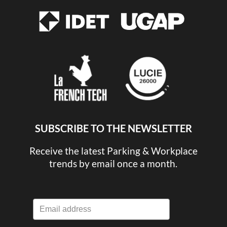
SUBSCRIBE TO THE NEWSLETTER
Receive the latest Parking & Workplace
trends by email once a month.