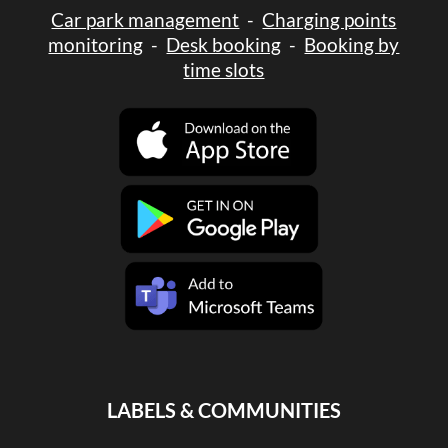
Car park management
-
Charging points
monitoring
-
Desk booking
-
Booking by
time slots
LABELS & COMMUNITIES