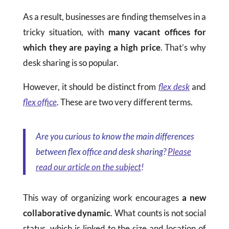
As a result, businesses are finding themselves in a
tricky situation, with
many vacant offices for
which they are paying a high price
. That’s why
desk sharing is so popular.
However, it should be distinct from
flex desk
and
flex office
. These are two very different terms.
Are you curious to know the main differences
between flex office and desk sharing?
Please
read our article on the subject
!
This way of organizing work encourages
a new
collaborative dynamic
. What counts is not social
status, which is linked to the size and location of