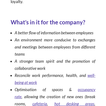
loyalty.
What’s in it for the company?
A better flow of information between employees
An environment more conducive to exchanges
and meetings between employees from different
teams
A stronger team spirit and the promotion of
collaborative work
Reconcile work performance, health, and
well-
being at work
Optimisation of spaces &
occupancy
rate
, allowing the creation of new ones (break
rooms,
cafeteria
,
hot desking areas
,