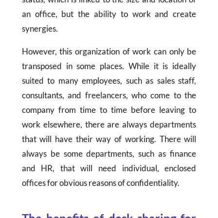
an office, but the ability to work and create
synergies.
However, this organization of work can only be
transposed in some places. While it is ideally
suited to many employees, such as sales staff,
consultants, and freelancers, who come to the
company from time to time before leaving to
work elsewhere, there are always departments
that will have their way of working. There will
always be some departments, such as finance
and HR, that will need individual, enclosed
offices for obvious reasons of confidentiality.