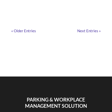
employees? Find out here!
« Older Entries
Next Entries »
PARKING & WORKPLACE
MANAGEMENT SOLUTION