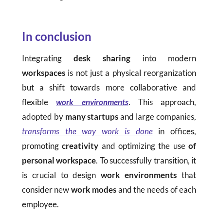
In conclusion
Integrating
desk sharing
into modern
workspaces
is not just a physical reorganization
but a shift towards more collaborative and
flexible
work environments
. This approach,
adopted by
many startups
and large companies,
transforms the way work is done
in offices,
promoting
creativity
and optimizing the use
of
personal workspace
. To successfully transition, it
is crucial to design
work environments
that
consider new
work modes
and the needs of each
employee.