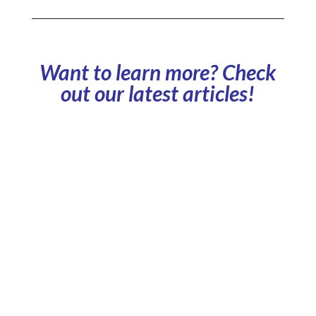
Want to learn more? Check
out our latest articles!
What is a shared car park? How does it work, and