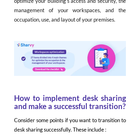
optimize your building’s access and security, the
management of your workspaces, and the
occupation, use, and layout of your premises.
How to implement desk sharing
and make a successful transition?
Consider some points if you want to transition to
desk sharing successfully. These include :