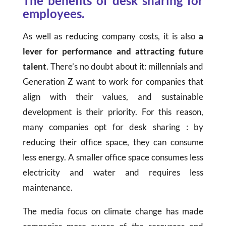
The benefits of desk sharing for
employees.
As well as reducing company costs, it is also
a
lever for performance and attracting future
talent
. There’s no doubt about it: millennials and
Generation Z want to work for companies that
align with their values, and sustainable
development is their priority. For this reason,
many companies opt for desk sharing : by
reducing their office space, they can consume
less energy. A smaller office space consumes less
electricity and water and requires less
maintenance.
The media focus on climate change has made