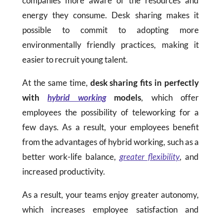
companies more aware of the resources and
energy they consume. Desk sharing makes it
possible to commit to adopting more
environmentally friendly practices, making it
easier to recruit young talent.
At the same time,
desk sharing fits in perfectly
with
hybrid working
models
, which offer
employees the possibility of teleworking for a
few days. As a result, your employees benefit
from the advantages of hybrid working, such as a
better work-life balance,
greater flexibility
, and
increased productivity.
As a result, your teams enjoy greater autonomy,
which increases employee satisfaction and