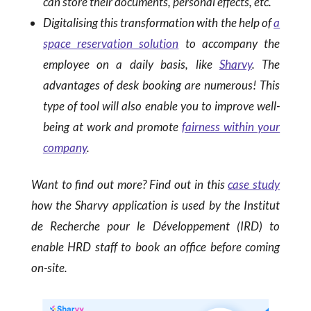
can store their documents, personal effects, etc.
Digitalising this transformation with the help of
a
space reservation solution
to accompany the
employee on a daily basis, like
Sharvy
. The
advantages of desk booking are numerous! This
type of tool will also enable you to improve well-
being at work and promote
fairness within your
company
.
Want to find out more? Find out in this
case study
how the Sharvy application is used by the Institut
de Recherche pour le Développement (IRD) to
enable HRD staff to book an office before coming
on-site.