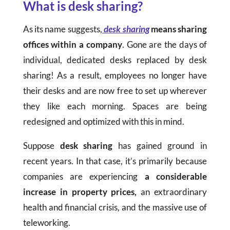
What is desk sharing?
As its name suggests,
desk sharing
means sharing
offices within a company
. Gone are the days of
individual, dedicated desks replaced by desk
sharing! As a result, employees no longer have
their desks and are now free to set up wherever
they like each morning. Spaces are being
redesigned and optimized with this in mind.
Suppose
desk sharing
has gained ground in
recent years. In that case, it’s primarily because
companies are experiencing
a considerable
increase in property prices,
an extraordinary
health and financial crisis, and the massive use of
teleworking.