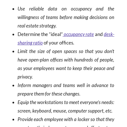
Use reliable data on occupancy and the
willingness of teams before making decisions on
real estate strategy.
Determine the “ideal”
occupancy rate
and
desk-
sharing ratio
of your offices.
Limit the size of open spaces so that you don’t
have open-plan offices with hundreds of people,
as your employees want to keep their peace and
privacy.
Inform managers and teams well in advance to
prepare them for these changes.
Equip the workstations to meet everyone’s needs:
screen, keyboard, mouse, computer support, etc.
Provide each employee with a locker so that they