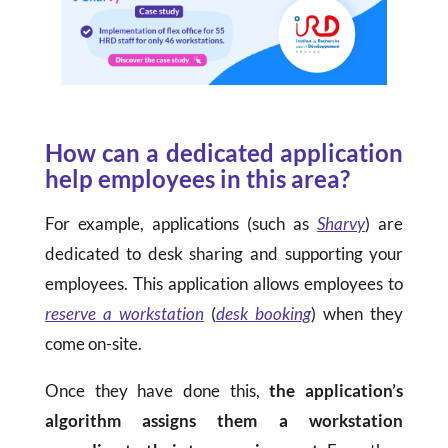
How can a dedicated application
help employees in this area?
For example, applications (such as
Sharvy
) are
dedicated to desk sharing and supporting your
employees. This application allows employees to
reserve a workstation
(
desk booking
) when they
come on-site.
Once they have done this,
the application’s
algorithm assigns them a workstation