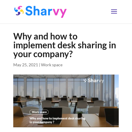
Why and how to
implement desk sharing in
your company?
May 25, 2021
|
Work space