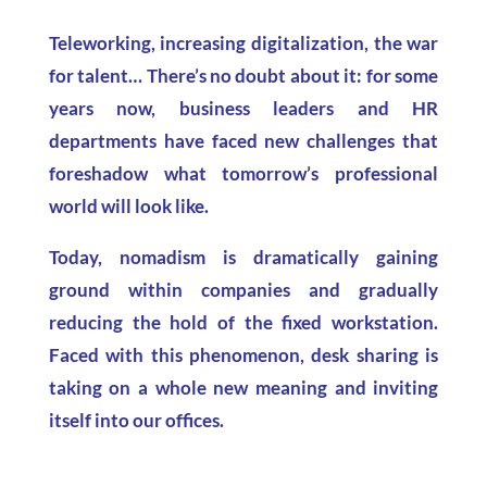
Teleworking, increasing digitalization, the war
for talent… There’s no doubt about it: for some
years now, business leaders and HR
departments have faced new challenges that
foreshadow what tomorrow’s professional
world will look like.
Today, nomadism is dramatically gaining
ground within companies and gradually
reducing the hold of the fixed workstation.
Faced with this phenomenon, desk sharing is
taking on a whole new meaning and inviting
itself into our offices.