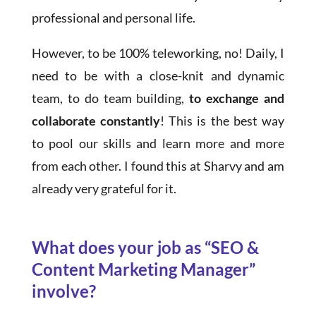
professional and personal life.
However, to be 100% teleworking, no! Daily, I
need to be with a close-knit and dynamic
team, to do team building,
to exchange and
collaborate constantly
! This is the best way
to pool our skills and learn more and more
from each other. I found this at Sharvy and am
already very grateful for it.
What does your job as “SEO &
Content Marketing Manager”
involve?