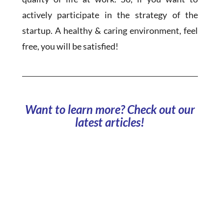
actively participate in the strategy of the
startup. A healthy & caring environment, feel
free, you will be satisfied!
Want to learn more? Check out our
latest articles!