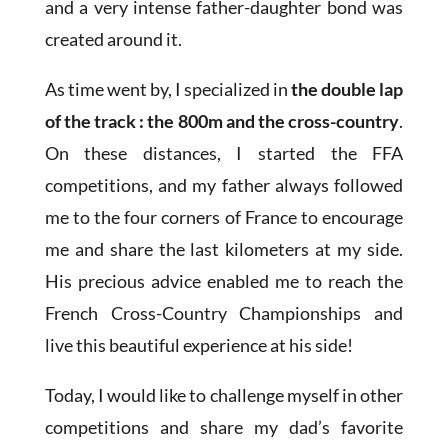
and a very intense father-daughter bond was
created around it.
As time went by, I specialized in
the double lap
of the track : the 800m and the cross-country
.
On these distances, I started the FFA
competitions, and my father always followed
me to the four corners of France to encourage
me and share the last kilometers at my side.
His precious advice enabled me to reach the
French Cross-Country Championships and
live this beautiful experience at his side!
Today, I would like to challenge myself in other
competitions and share my dad’s favorite