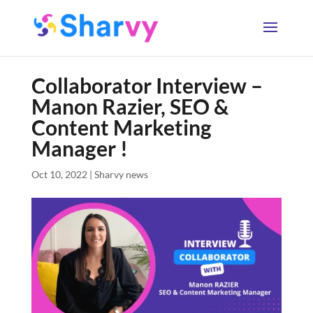
Collaborator Interview –
Manon Razier, SEO &
Content Marketing
Manager !
Oct 10, 2022
|
Sharvy news