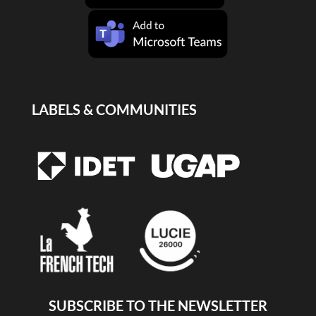
LABELS & COMMUNITIES
SUBSCRIBE TO THE NEWSLETTER