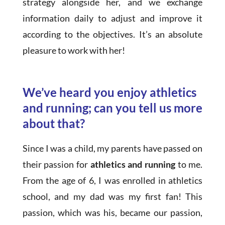
strategy alongside her, and we exchange
information daily to adjust and improve it
according to the objectives. It’s an absolute
pleasure to work with her!
We’ve heard you enjoy athletics
and running; can you tell us more
about that?
Since I was a child, my parents have passed on
their passion for
athletics and running
to me.
From the age of 6, I was enrolled in athletics
school, and my dad was my first fan! This
passion, which was his, became our passion,