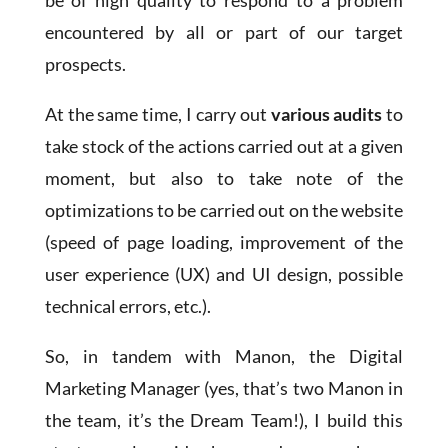
be of high quality to respond to a problem
encountered by all or part of our target
prospects.
At the same time, I carry out
various audits
to
take stock of the actions carried out at a given
moment, but also to take note of the
optimizations to be carried out on the website
(speed of page loading, improvement of the
user experience (UX) and UI design, possible
technical errors, etc.).
So, in tandem with Manon, the Digital
Marketing Manager (yes, that’s two Manon in
the team, it’s the Dream Team!), I build this