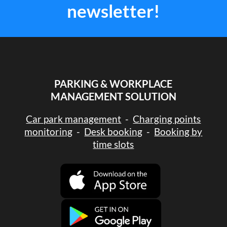
newsletter!
PARKING & WORKPLACE
MANAGEMENT SOLUTION
Car park management
-
Charging points
monitoring
-
Desk booking
-
Booking by
time slots