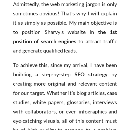
Admittedly, the web marketing jargon is only
sometimes obvious! That’s why I will explain
it as simply as possible. My main objective is
to position Sharvy’s website in
the 1st
position of search engines
to attract traffic
and generate qualified leads.
To achieve this, since my arrival, I have been
building a step-by-step
SEO strategy
by
creating more original and relevant content
for our target. Whether it’s blog articles, case
studies, white papers, glossaries, interviews
with collaborators, or even infographics and
eye-catching visuals, all of this content must