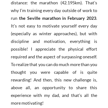
distance: the marathon (42.195km). That’s
why I’m training every day outside of work to
run
the Seville marathon in February 2023
.
It’s not easy to motivate yourself every day
(especially as winter approaches), but with
discipline and motivation, everything is
possible! I appreciate the physical effort
required and the aspect of surpassing oneself.
To realize that you can do much more than you
thought you were capable of is quite
rewarding! And then, this new challenge is,
above all, an opportunity to share this
experience with my dad, and that’s all the
more motivating!