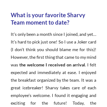
What is your favorite Sharvy
Team moment to date?
It’s only been a month since I joined, and yet…
It’s hard to pick just one! So I use a Joker card
(I don’t think you should blame me for this)!
However, the first thing that came to my mind
was
the welcome I received on arrival
. I felt
expected and immediately at ease. I enjoyed
the breakfast organized by the team. It was a
great icebreaker! Sharvy takes care of each
employee’s welcome. I found it engaging and
exciting for the future! Today, the