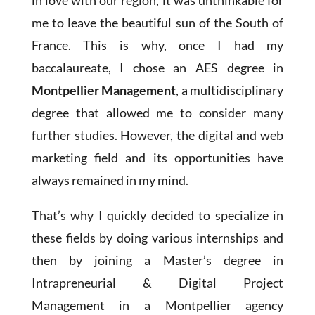
in love with our region, it was unthinkable for
me to leave the beautiful sun of the South of
France. This is why, once I had my
baccalaureate, I chose an AES degree in
Montpellier Management
, a multidisciplinary
degree that allowed me to consider many
further studies. However, the digital and web
marketing field and its opportunities have
always remained in my mind.
That’s why I quickly decided to specialize in
these fields by doing various internships and
then by joining a Master’s degree in
Intrapreneurial & Digital Project
Management in a Montpellier agency