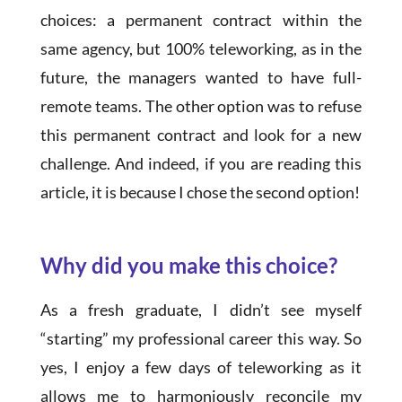
choices: a permanent contract within the
same agency, but 100% teleworking, as in the
future, the managers wanted to have full-
remote teams. The other option was to refuse
this permanent contract and look for a new
challenge. And indeed, if you are reading this
article, it is because I chose the second option!
Why did you make this choice?
As a fresh graduate, I didn’t see myself
“starting” my professional career this way. So
yes, I enjoy a few days of teleworking as it
allows me to harmoniously reconcile my