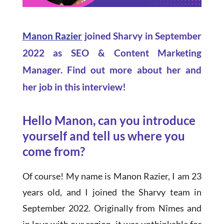
Manon Razier
joined Sharvy in September
2022 as SEO & Content Marketing
Manager. Find out more about her and
her job in this interview!
Hello Manon, can you introduce
yourself and tell us where you
come from?
Of course! My name is Manon Razier, I am 23
years old, and I joined the Sharvy team in
September 2022. Originally from Nîmes and