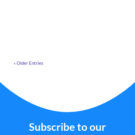
What are smart cameras, how do they work, and
why are more and more companies adopting them?
Discover the answers in this article.
« Older Entries
Subscribe to our