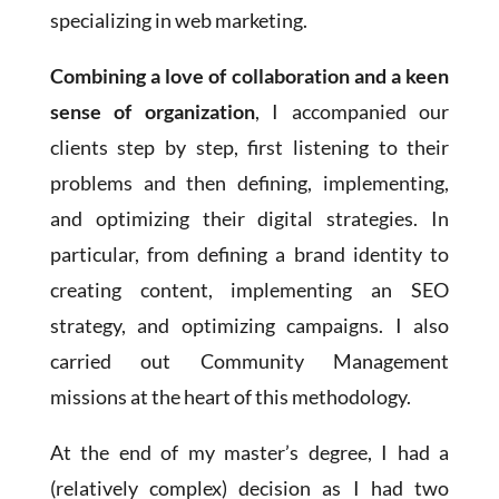
specializing in web marketing.
Combining a love of collaboration and a keen
sense of organization
, I accompanied our
clients step by step, first listening to their
problems and then defining, implementing,
and optimizing their digital strategies. In
particular, from defining a brand identity to
creating content, implementing an SEO
strategy, and optimizing campaigns. I also
carried out Community Management
missions at the heart of this methodology.
At the end of my master’s degree, I had a
(relatively complex) decision as I had two