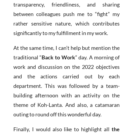
transparency, friendliness, and sharing
between colleagues push me to “fight” my
rather sensitive nature, which contributes
significantly to my fulfillment in my work.
At the same time, I can’t help but mention the
traditional “
Back to Work
” day. A morning of
work and discussion on the 2022 objectives
and the actions carried out by each
department. This was followed by a team-
building afternoon with an activity on the
theme of Koh-Lanta. And also, a catamaran
outing to round off this wonderful day.
Finally, I would also like to highlight all
the