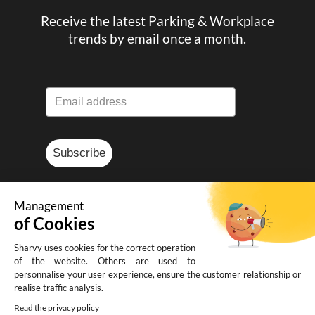
Receive the latest Parking & Workplace
trends by email once a month.
Subscribe
Management
of Cookies
© Sharvy 2025
Sharvy uses cookies for the correct operation
of the website. Others are used to
Legal notice
-
Privacy policy
-
Terms and
personnalise your user experience, ensure the customer relationship or
realise traffic analysis.
conditions of sale
Read the privacy policy