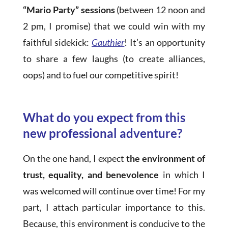
“Mario Party” sessions
(between 12 noon and
2 pm, I promise) that we could win with my
faithful sidekick:
Gauthier
! It’s an opportunity
to share a few laughs (to create alliances,
oops) and to fuel our competitive spirit!
What do you expect from this
new professional adventure?
On the one hand, I expect
the environment of
trust, equality, and benevolence
in which I
was welcomed will continue over time! For my
part, I attach particular importance to this.
Because, this environment is conducive to the