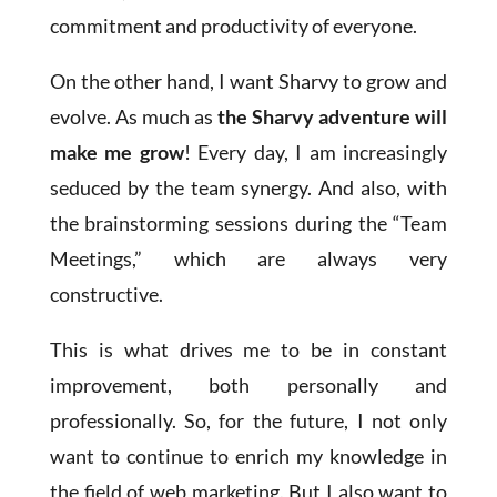
commitment and productivity of everyone.
On the other hand, I want Sharvy to grow and
evolve. As much as
the Sharvy adventure will
make me grow
! Every day, I am increasingly
seduced by the team synergy. And also, with
the brainstorming sessions during the “Team
Meetings,” which are always very
constructive.
This is what drives me to be in constant
improvement, both personally and
professionally. So, for the future, I not only
want to continue to enrich my knowledge in
the field of web marketing. But I also want to