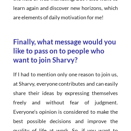
learn again and discover new horizons, which
are elements of daily motivation for me!
Finally, what message would you
like to pass on to people who
want to join Sharvy?
If I had to mention only one reason to join us,
at Sharvy, everyone contributes and can easily
share their ideas by expressing themselves
freely and without fear of judgment.
Everyone’s opinion is considered to make the
best possible decisions and improve the
quality of life at work. So, if you want to