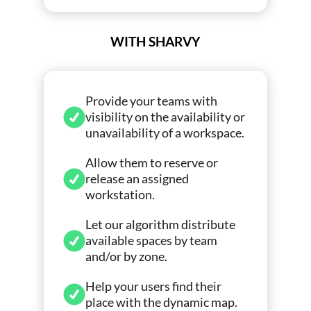
WITH SHARVY
Provide your teams with
visibility on the availability or
unavailability of a workspace.
Allow them to reserve or
release an assigned
workstation.
Let our algorithm distribute
available spaces by team
and/or by zone.
Help your users find their
place with the dynamic map.