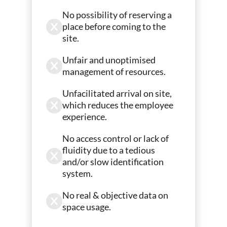
No possibility of reserving a
place before coming to the
site.
Unfair and unoptimised
management of resources.
Unfacilitated arrival on site,
which reduces the employee
experience.
No access control or lack of
fluidity due to a tedious
and/or slow identification
system.
No real & objective data on
space usage.