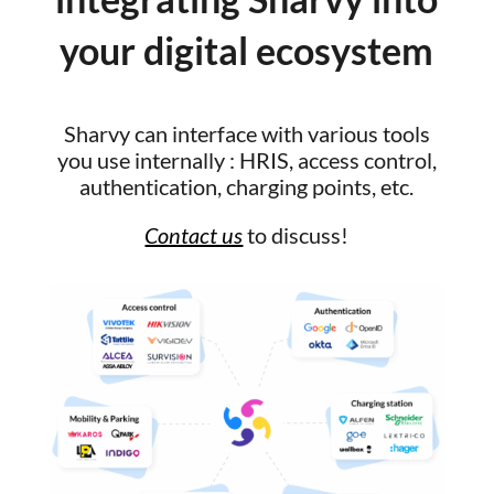
your digital ecosystem
Sharvy can interface with various tools
you use internally : HRIS, access control,
authentication, charging points, etc.
Contact us
to discuss!