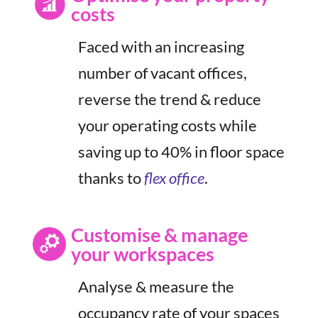
costs
Faced with an increasing
number of vacant offices,
reverse the trend & reduce
your operating costs while
saving up to 40% in floor space
thanks to
flex office
.
Customise & manage
your workspaces
Analyse & measure the
occupancy rate of your spaces