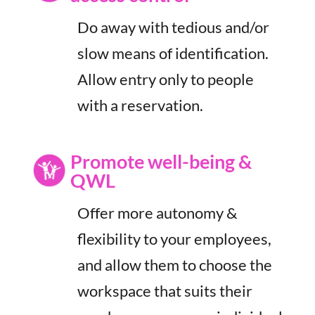
Do away with tedious and/or
slow means of identification.
Allow entry only to people
with a reservation.
Promote well-being &
QWL
Offer more autonomy &
flexibility to your employees,
and allow them to choose the
workspace that suits their