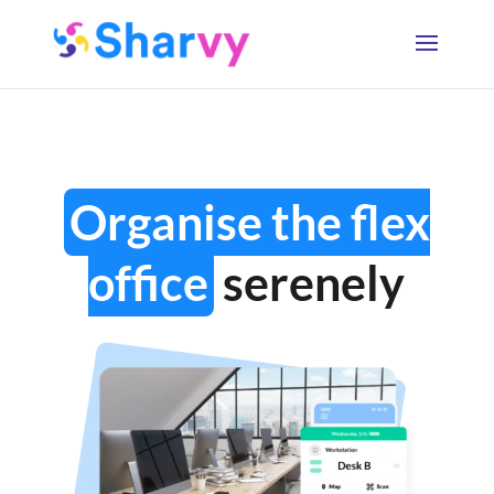
Organise the flex
office
serenely