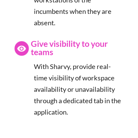
incumbents when they are
absent.
Give visibility to your
teams
With Sharvy, provide real-
time visibility of workspace
availability or unavailability
through a dedicated tab in the
application.