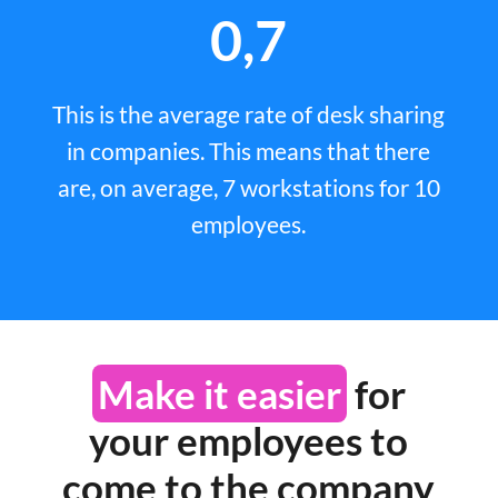
0,7
This is the average rate of desk sharing
in companies. This means that there
are, on average, 7 workstations for 10
employees.
Make it easier
for
your employees to
come to the company