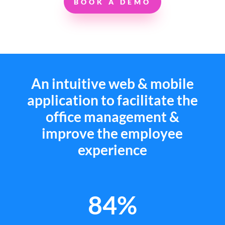
BOOK A DEMO
An intuitive web & mobile
application to facilitate the
office management &
improve the employee
experience
84%