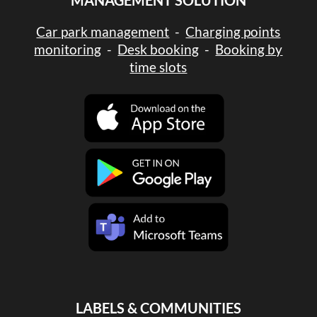
MANAGEMENT SOLUTION
Car park management
-
Charging points
monitoring
-
Desk booking
-
Booking by
time slots
LABELS & COMMUNITIES