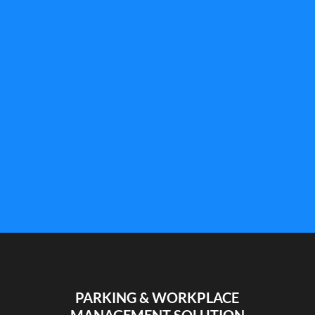
What are smart cameras, how do they work, and
why are more and more companies adopting
them? Discover the answers in this article.
PARKING & WORKPLACE