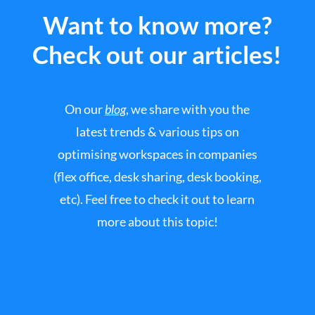
Want to know more?
Check out our articles!
On our
blog
, we share with you the
latest trends & various tips on
optimising workspaces in companies
(flex office, desk sharing, desk booking,
etc). Feel free to check it out to learn
more about this topic!