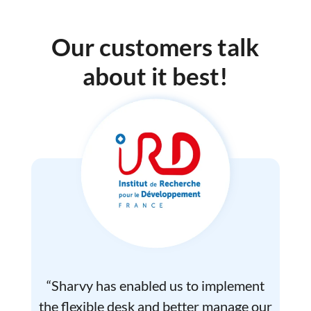
Our customers talk
about it best!
“Sharvy has enabled us to implement
the flexible desk and better manage our