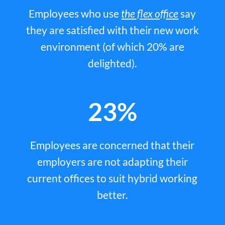
Employees who use
the flex office
say
they are satisfied with their new work
environment (of which 20% are
delighted).
23%
Employees are concerned that their
employers are not adapting their
current offices to suit hybrid working
better.