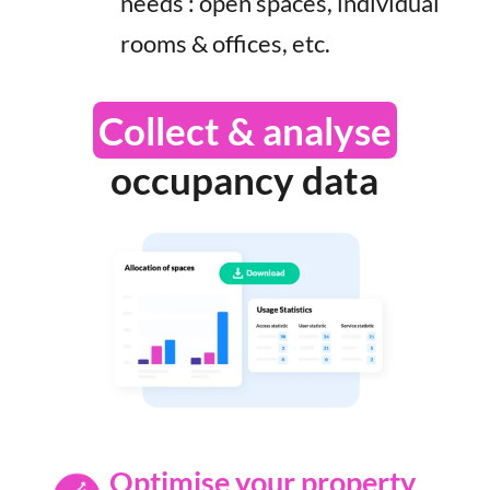
needs : open spaces, individual
rooms & offices, etc.
Collect & analyse
occupancy data
Optimise your property