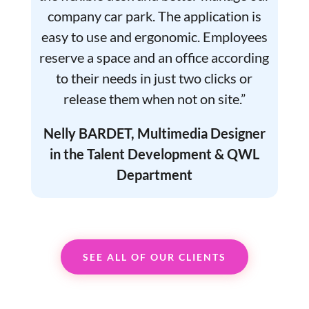
company car park. The application is
easy to use and ergonomic. Employees
reserve a space and an office according
to their needs in just two clicks or
release them when not on site.”
Nelly BARDET, Multimedia Designer
in the Talent Development & QWL
Department
SEE ALL OF OUR CLIENTS