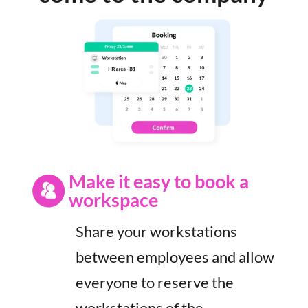
Make it easy to book a
workspace
Share your workstations
between employees and allow
everyone to reserve the
workstations of the