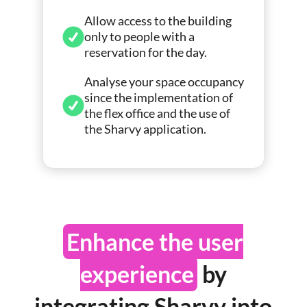
Allow access to the building
only to people with a
reservation for the day.
Analyse your space occupancy
since the implementation of
the flex office and the use of
the Sharvy application.
Enhance the user
experience
by
integrating Sharvy into