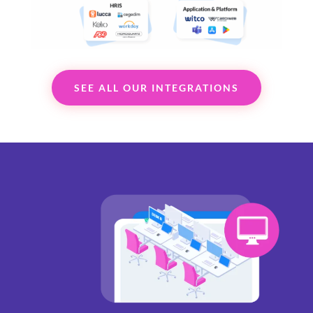
SEE ALL OUR INTEGRATIONS