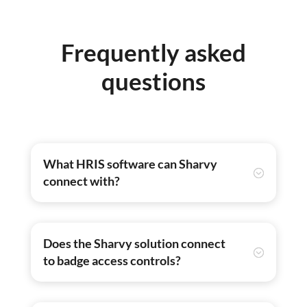
Frequently asked
questions
What HRIS software can Sharvy
connect with?
Does the Sharvy solution connect
to badge access controls?