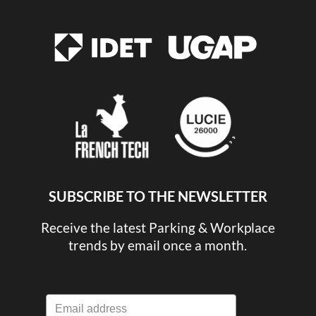
SUBSCRIBE TO THE NEWSLETTER
Receive the latest Parking & Workplace
trends by email once a month.