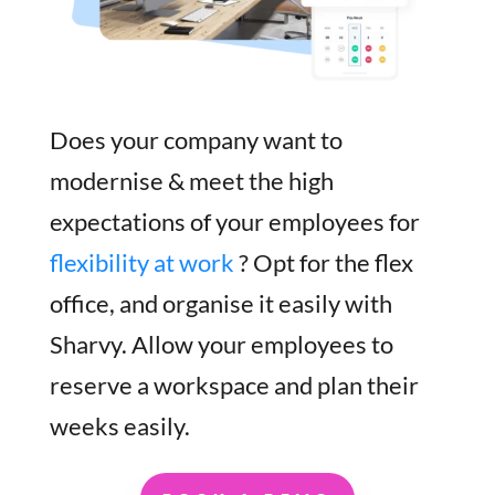
Does your company want to
modernise & meet the high
expectations of your employees for
flexibility at work
? Opt for the flex
office, and organise it easily with
Sharvy. Allow your employees to
reserve a workspace and plan their
weeks easily.