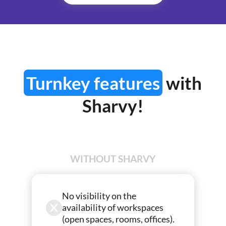
Turnkey features
with
Sharvy!
WITHOUT SHARVY
No visibility on the
availability of workspaces
(open spaces, rooms, offices).