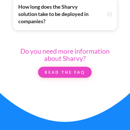
How long does the Sharvy
solution take to be deployed in
companies?
Do you need more information
about Sharvy?
READ THE FAQ