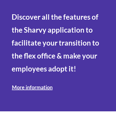
Discover all the features of
the Sharvy application to
facilitate your transition to
the
flex office
& make your
employees adopt it!
More information