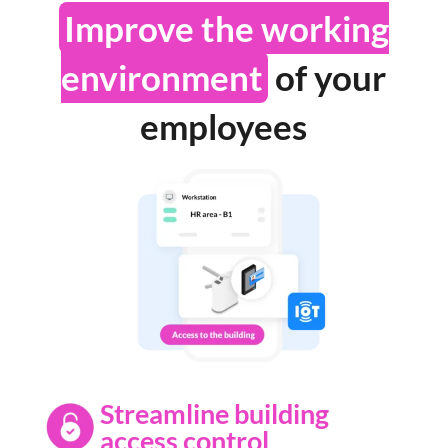
Improve the working
environment
of your
employees
Streamline building
access control