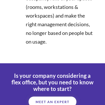
(rooms, workstations &
workspaces) and make the
right management decisions,
no longer based on people but
on usage.
Is your company considering a
flex office
, but you need to know
where to start?
MEET AN EXPERT