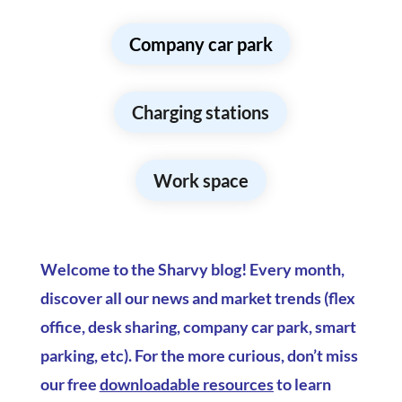
Company car park
Charging stations
Work space
Welcome to the Sharvy blog! Every month,
discover all our news and market trends (flex
office, desk sharing, company car park, smart
parking, etc). For the more curious, don’t miss
our free
downloadable resources
to learn