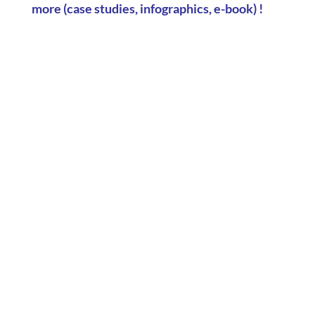
more
(case studies, infographics, e-book) !
Can company car parks be used for carbon
reporting? Parking data reveals the impact of