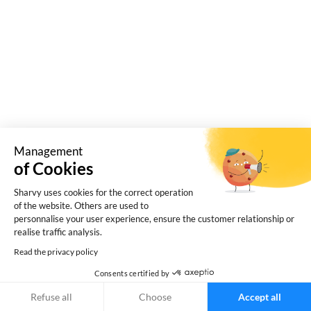
Management
of Cookies
Companies: discover 5 misconceptions about
hybrid work space, and our tips for making it a
Sharvy uses cookies for the correct operation
of the website. Others are used to
sustainable model!
personnalise your user experience, ensure the customer relationship or
realise traffic analysis.
Read the privacy policy
Consents certified by
Refuse all
Choose
Accept all