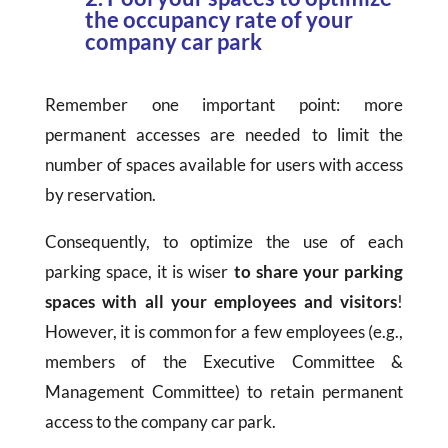
the occupancy rate of your
company car park
Remember one important point: more
permanent accesses are needed to limit the
number of spaces available for users with access
by reservation.
Consequently, to optimize the use of each
parking space, it is wiser
to
share your parking
spaces with all your employees and visitors
!
However, it is common for a few employees (e.g.,
members of the Executive Committee &
Management Committee) to retain permanent
access to the company car park.