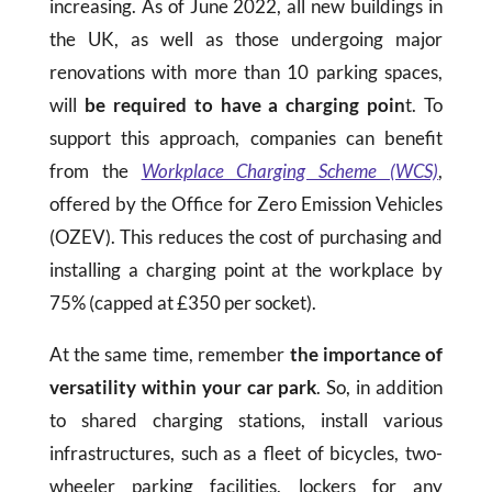
increasing. As of June 2022, all new buildings in
the UK, as well as those undergoing major
renovations with more than 10 parking spaces,
will
be required to have a charging poin
t. To
support this approach, companies can benefit
from the
Workplace Charging Scheme (WCS)
,
offered by the Office for Zero Emission Vehicles
(OZEV). This reduces the cost of purchasing and
installing a charging point at the workplace by
75% (capped at £350 per socket).
At the same time, remember
the importance of
versatility within your car park
. So, in addition
to shared charging stations, install various
infrastructures, such as a fleet of bicycles, two-
wheeler parking facilities, lockers for any