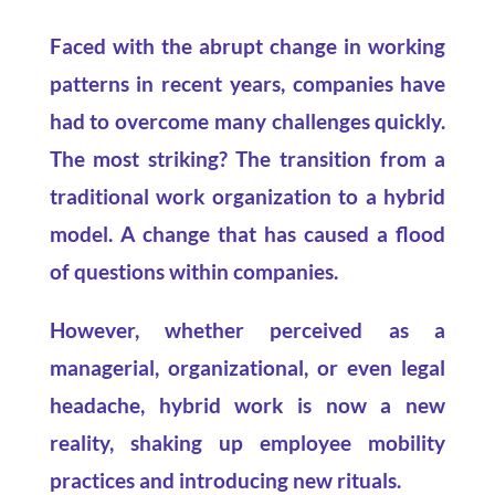
Faced with the abrupt change in working
patterns in recent years, companies have
had to overcome many challenges quickly.
The most striking? The transition from a
traditional work organization to a hybrid
model. A change that has caused a flood
of questions within companies.
However, whether perceived as a
managerial, organizational, or even legal
headache, hybrid work is now a new
reality, shaking up employee mobility
practices and introducing new rituals.