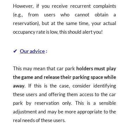
However, if you receive recurrent complaints
(e.g., from users who cannot obtain a
reservation), but at the same time, your actual
occupancy rate is low, this should alert you!
✔
Our advice
:
This may mean that car park
holders must play
the game and release their parking space while
away
. If this is the case, consider identifying
these users and offering them access to the car
park by reservation only. This is a sensible
adjustment and may be more appropriate to the
real needs of these users.