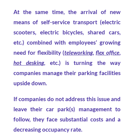
At the same time, the arrival of new
means of self-service transport (electric
scooters, electric bicycles, shared cars,
etc.) combined with employees’ growing
need for flexibility (
teleworking
,
flex office
,
hot desking
, etc.) is turning the way
companies manage their parking facilities
upside down.
If companies do not address this issue and
leave their car park(s) management to
follow, they face substantial costs and a
decreasing occupancy rate.