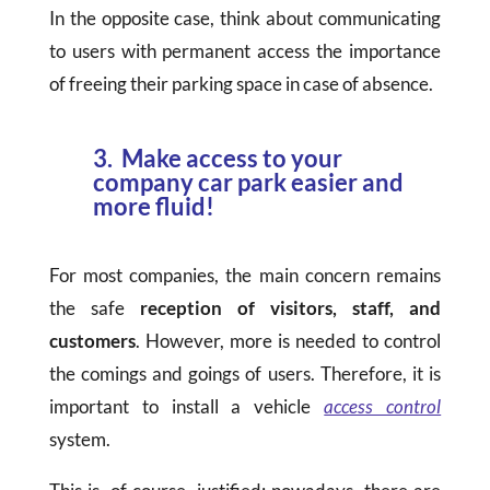
In the opposite case, think about communicating
to users with permanent access the importance
of freeing their parking space in case of absence.
3. Make access to your
company car park easier and
more fluid!
For most companies, the main concern remains
the safe
reception of visitors, staff, and
customers
. However, more is needed to control
the comings and goings of users. Therefore, it is
important to install a vehicle
access control
system.