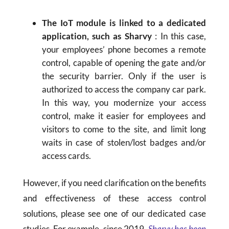
The IoT module is linked to a dedicated
application, such as Sharvy
: In this case,
your employees’ phone becomes a remote
control, capable of opening the gate and/or
the security barrier. Only if the user is
authorized to access the company car park.
In this way, you modernize your access
control, make it easier for employees and
visitors to come to the site, and limit long
waits in case of stolen/lost badges and/or
access cards.
However, if you need clarification on the benefits
and effectiveness of these access control
solutions, please see one of our dedicated case
studies. For example, since 2019,
Sharvy has been