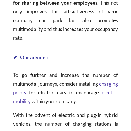
for sharing between your employees
. This not
only improves the attractiveness of your
company car park but also promotes
multimodality and thus increases your occupancy
rate.
✔
Our advice
:
To go further and increase the number of
multimodal journeys, consider installing
charging
points
for electric cars to encourage
electric
mobility
within your company.
With the advent of electric and plug-in hybrid
vehicles, the number of charging stations is