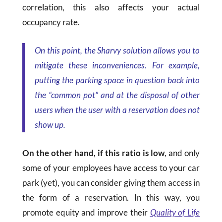
correlation, this also affects your actual
occupancy rate.
On this point, the Sharvy solution allows you to
mitigate these inconveniences. For example,
putting the parking space in question back into
the “common pot” and at the disposal of other
users when the user with a reservation does not
show up.
On the other hand, if this ratio is low
, and only
some of your employees have access to your car
park (yet), you can consider giving them access in
the form of a reservation. In this way, you
promote equity and improve their
Quality of Life