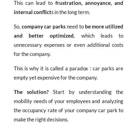
This can lead to
frustration, annoyance, and
internal conflict
s in the long term.
So,
company car parks
need to
be more utilized
and better optimized
, which leads to
unnecessary expenses or even additional costs
for the company.
This is why it is called a paradox : car parks are
empty yet expensive for the company.
The solution?
Start by understanding the
mobility needs of your employees and analyzing
the occupancy rate of your company car park to
make the right decisions.