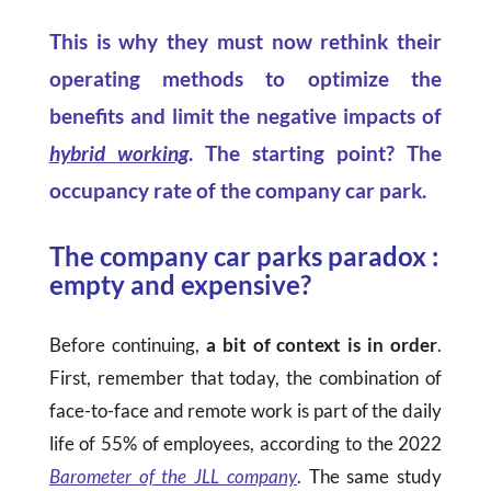
This is why they must now rethink their
operating methods to optimize the
benefits and limit the negative impacts of
hybrid working
.
The starting point? The
occupancy rate of the company car park.
The company car parks paradox :
empty and expensive?
Before continuing,
a bit of context is in order
.
First, remember that today, the combination of
face-to-face and remote work is part of the daily
life of 55% of employees, according to the 2022
Barometer of the JLL company
. The same study