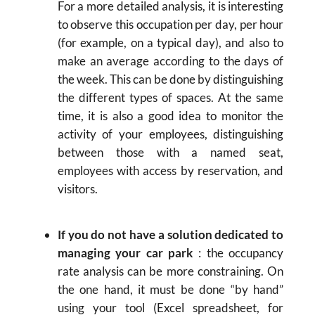
For a more detailed analysis, it is interesting
to observe this occupation per day, per hour
(for example, on a typical day), and also to
make an average according to the days of
the week. This can be done by distinguishing
the different types of spaces. At the same
time, it is also a good idea to monitor the
activity of your employees, distinguishing
between those with a named seat,
employees with access by reservation, and
visitors.
If you do not have a solution dedicated to
managing your car park
: the occupancy
rate analysis can be more constraining. On
the one hand, it must be done “by hand”
using your tool (Excel spreadsheet, for