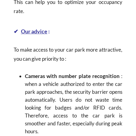
This can help you to optimize your occupancy
rate.
✔
Our advice
:
To make access to your car park more attractive,
you can give priority to :
Cameras with number plate recognition
:
when a vehicle authorized to enter the car
park approaches, the security barrier opens
automatically. Users do not waste time
looking for badges and/or RFID cards.
Therefore, access to the car park is
smoother and faster, especially during peak
hours.