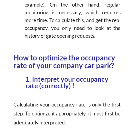
example). On the other hand, regular
monitoring is necessary, which requires
more time. To calculate this, and get the real
occupancy, you only need to look at the
history of gate opening requests.
How to optimize the occupancy
rate of your company car park?
1. Interpret your occupancy
rate (correctly) !
Calculating your occupancy rate is only the first
step. To optimize it appropriately, it must first be
adequately interpreted.