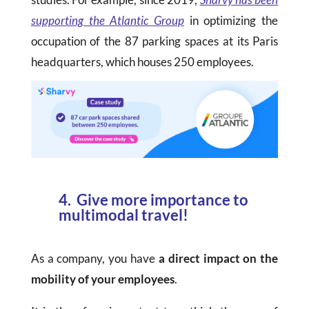
supporting the Atlantic Group
in optimizing the
occupation of the 87 parking spaces at its Paris
headquarters, which houses 250 employees.
4. Give more importance to
multimodal travel!
As a company, you have
a direct impact on the
mobility of your employees
.