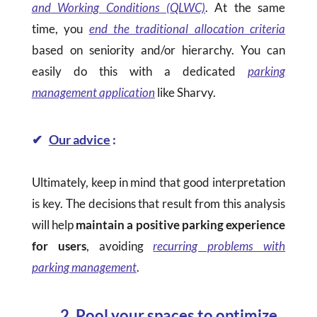
and Working Conditions (QLWC)
. At the same
time, you
end the traditional allocation criteria
based on seniority and/or hierarchy. You can
easily do this with a dedicated
parking
management application
like Sharvy.
✔
Our advice
:
Ultimately, keep in mind that good interpretation
is key. The decisions that result from this analysis
will help
maintain a positive parking experience
for users
, avoiding
recurring problems with
parking management
.
2. Pool your spaces to optimize