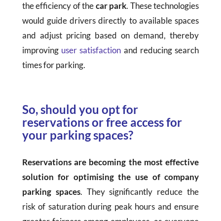
the efficiency of the
car park
. These technologies
would guide drivers directly to available spaces
and adjust pricing based on demand, thereby
improving
user satisfaction
and reducing search
times for parking.
So, should you opt for
reservations or free access for
your parking spaces?
Reservations are becoming the most effective
solution for optimising the use of company
parking spaces
. They significantly reduce the
risk of saturation during peak hours and ensure