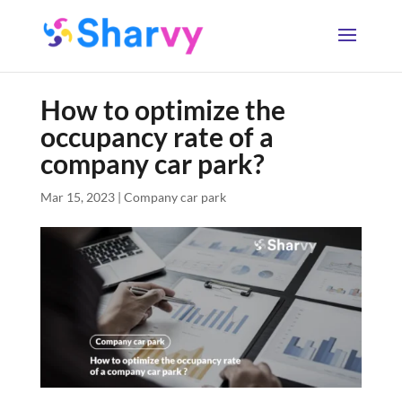
How to optimize the
occupancy rate of a
company car park?
Mar 15, 2023
|
Company car park