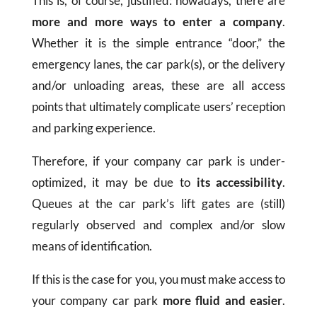
This is, of course, justified: nowadays, there are
more and more ways to enter a company
.
Whether it is the simple entrance “door,” the
emergency lanes, the car park(s), or the delivery
and/or unloading areas, these are all access
points that ultimately complicate users’ reception
and parking experience.
Therefore, if your company car park is under-
optimized, it may be due to
its accessibility
.
Queues at the car park’s lift gates are (still)
regularly observed and complex and/or slow
means of identification.
If this is the case for you, you must make access to
your company car park
more fluid and easier
.