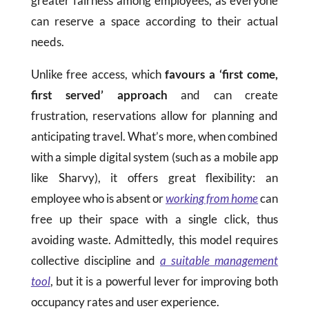
greater fairness among employees, as everyone
can reserve a space according to their actual
needs.
Unlike free access, which
favours
a ‘first come,
first served’ approach
and can create
frustration, reservations allow for planning and
anticipating travel. What’s more, when combined
with a simple digital system (such as a mobile app
like Sharvy), it offers great flexibility: an
employee who is absent or
working from home
can
free up their space with a single click, thus
avoiding waste. Admittedly, this model requires
collective discipline and
a suitable management
tool
, but it is a powerful lever for improving both
occupancy rates and user experience.