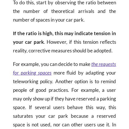
To do this, start by observing the ratio between
the number of theoretical arrivals and the
number of spaces in your car park.
If the ratio is high, this may indicate tension in
your car park
. However, if this tension reflects
reality, corrective measures should be adopted.
For example, you can decide to make
the requests
for parking spaces
more fluid by adapting your
teleworking policy. Another option is to remind
people of good practices. For example, a user
may only show up if they have reserved a parking
space. If several users behave this way, this
saturates your car park because a reserved
space is not used, nor can other users use it. In