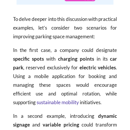
To delve deeper into this discussion with practical
examples, let’s consider two scenarios for
improving parking space management:
In the first case, a company could designate
specific spots
with
charging points
in its
car
park
, reserved exclusively for
electric vehicles
.
Using a mobile application for booking and
managing these spaces would encourage
efficient use and optimal rotation, while
supporting
sustainable mobility
initiatives.
In a second example, introducing
dynamic
signage
and
variable pricing
could transform