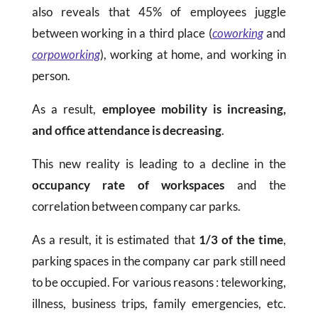
also reveals that 45% of employees juggle
between working in a third place (
coworking
and
corpoworking
), working at home, and working in
person.
As a result,
employee mobility is increasing,
and office attendance is decreasing
.
This new reality is leading to a decline in the
occupancy rate of workspaces
and the
correlation between company car parks.
As a result, it is estimated that
1/3 of the time
,
parking spaces in the company car park still need
to be occupied. For various reasons : teleworking,
illness, business trips, family emergencies, etc.