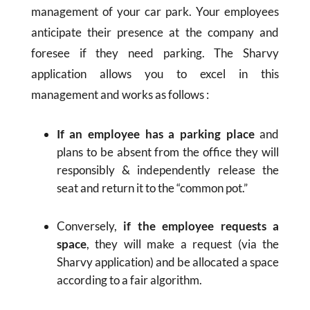
management of your car park. Your employees
anticipate their presence at the company and
foresee if they need parking. The Sharvy
application allows you to excel in this
management and works as follows :
If an employee has a parking place
and
plans to be absent from the office they will
responsibly & independently release the
seat and return it to the “common pot.”
Conversely,
if the employee requests a
space
, they will make a request (via the
Sharvy application) and be allocated a space
according to a fair algorithm.