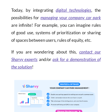
Today, by integrating
digital technologies
, the
possibilities for
managing your company car park
are infinite! For example, you can imagine rules
of good use, systems of prioritization or sharing
of spaces between users, rules of equity, etc.
If you are wondering about this,
contact our
Sharvy experts
and/or
ask for a demonstration of
the solution
!