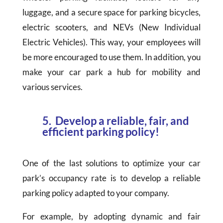
luggage, and a secure space for parking bicycles,
electric scooters, and NEVs (New Individual
Electric Vehicles). This way, your employees will
be more encouraged to use them. In addition, you
make your car park a hub for mobility and
various services.
5. Develop a reliable, fair, and
efficient parking policy!
One of the last solutions to optimize your car
park’s occupancy rate is to develop a reliable
parking policy adapted to your company.
For example, by adopting dynamic and fair