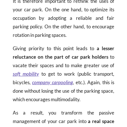
It is therefore important to rethink the uses of
your car park. On the one hand, to optimize its
occupation by adopting a reliable and fair
parking policy. On the other hand, to encourage
rotation in parking spaces.
Giving priority to this point leads to
a lesser
reluctance on the part of car park holders
to
vacate their spaces and to make greater use of
soft mobility
to get to work (public transport,
bicycles,
company carpooling
, etc.). Again, this is
done without losing the use of the parking space,
which encourages multimodality.
As a result, you transform the passive
management of your car park into
a real space