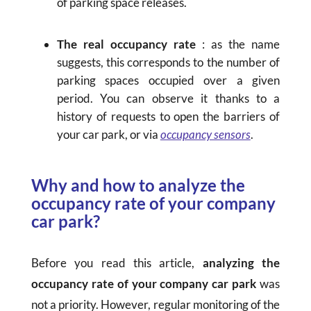
of parking space releases.
The real occupancy rate
: as the name
suggests, this corresponds to the number of
parking spaces occupied over a given
period. You can observe it thanks to a
history of requests to open the barriers of
your car park, or via
occupancy sensors
.
Why and how to analyze the
occupancy rate of your company
car park?
Before you read this article,
analyzing the
occupancy rate of your company car park
was
not a priority. However, regular monitoring of the