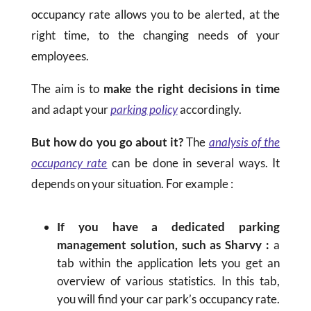
occupancy rate allows you to be alerted, at the
right time, to the changing needs of your
employees.
The aim is to
make the right decisions in time
and adapt your
parking policy
accordingly.
But how do you go about it?
The
analysis of the
occupancy rate
can be done in several ways. It
depends on your situation. For example :
If you have a dedicated parking
management solution, such as Sharvy :
a
tab within the application lets you get an
overview of various statistics. In this tab,
you will find your car park’s occupancy rate.