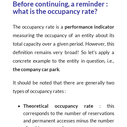
Before continuing, a reminder :
what is the occupancy rate?
The occupancy rate is a
performance indicator
measuring the occupancy of an entity about its
total capacity over a given period. However, this
definition remains very broad! So let’s apply a
concrete example to the entity in question, i.e.,
the company car park
.
It should be noted that there are generally two
types of occupancy rates :
Theoretical occupancy rate
: this
corresponds to the number of reservations
and permanent accesses minus the number