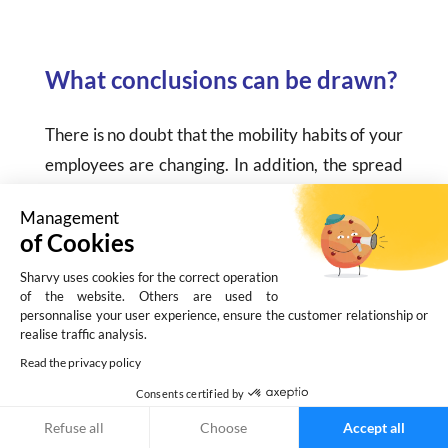
What conclusions can be drawn?
There is no doubt that the mobility habits of your
employees are changing. In addition, the spread
of teleworking and the introduction of the flex
Management
office impacted work organization.
of Cookies
As a result,
your company’s parking
Sharvy uses cookies for the correct operation
of the website. Others are used to
requirements are also changing
. As a result, it
personnalise your user experience, ensure the customer relationship or
makes sense to modernize & digitalize its
realise traffic analysis.
management, for example, by adopting
smart
Read the privacy policy
parking solutions
, such as Sharvy.
Consents certified by
Refuse all
Choose
Accept all
This type of solution allows you to analyze, in a