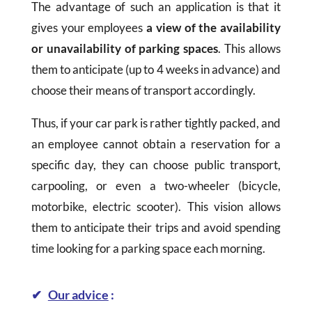
The advantage of such an application is that it
gives your employees
a view of the availability
or unavailability of parking spaces
. This allows
them to anticipate (up to 4 weeks in advance) and
choose their means of transport accordingly.
Thus, if your car park is rather tightly packed, and
an employee cannot obtain a reservation for a
specific day, they can choose public transport,
carpooling, or even a two-wheeler (bicycle,
motorbike, electric scooter). This vision allows
them to anticipate their trips and avoid spending
time looking for a parking space each morning.
✔
Our advice
: