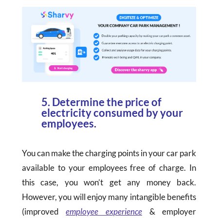
5. Determine the price of
electricity consumed by your
employees.
You can make the charging points in your car park
available to your employees free of charge. In
this case, you won’t get any money back.
However, you will enjoy many intangible benefits
(improved
employee experience
& employer