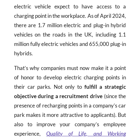
electric vehicle expect to have access to a
charging point in the workplace. As of April 2024,
there are 1.7 million electric and plug-in hybrid
vehicles on the roads in the UK, including 1.1
million fully electric vehicles and 655,000 plug-in
hybrids.
That’s why companies must now make it a point
of honor to develop electric charging points in
their car parks. Not only to
fulfill a strategic
objective during a recruitment drive
(since the
presence of recharging points in a company’s car
park makes it more attractive to applicants). But
also to
improve your company’s employee
experience,
Q
uality
of Life, and Working