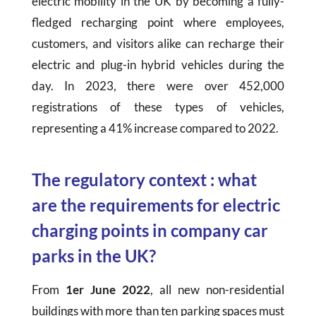
electric mobility in the UK by becoming a fully-
fledged recharging point where employees,
customers, and visitors alike can recharge their
electric and plug-in hybrid vehicles during the
day. In 2023, there were over 452,000
registrations of these types of vehicles,
representing a 41% increase compared to 2022.
The regulatory context : what
are the requirements for electric
charging points in company car
parks in the UK?
From
1er June 2022
, all new non-residential
buildings with more than ten parking spaces must