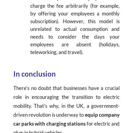
charge the fee arbitrarily (for example,
by offering your employees a monthly
subscription). However, this model is
unrelated to actual consumption and
needs to consider the days your
employees are absent (holidays,
teleworking, and travel).
In conclusion
There’s no doubt that businesses have a crucial
role in encouraging the transition to electric
mobility. That’s why, in the UK, a government-
driven revolution is underway to
equip company
car parks with charging stations
for electric and
plug-in hybrid vehicles.