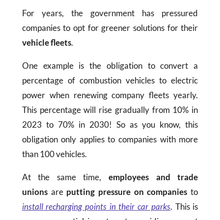
For years, the government has pressured
companies to opt for greener solutions for their
vehicle fleets
.
One example is the obligation to convert a
percentage of combustion vehicles to electric
power when renewing company fleets yearly.
This percentage will rise gradually from 10% in
2023 to 70% in 2030! So as you know, this
obligation only applies to companies with more
than 100 vehicles.
At the same time,
employees and trade
unions
are
putting pressure on companies
to
install recharging points in their car parks
. This is