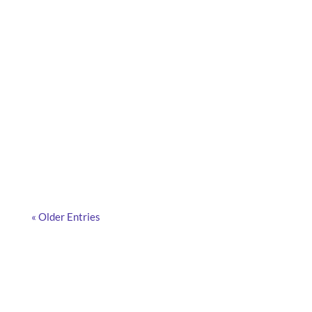
What are smart cameras, how do they work, and
why are more and more companies adopting them?
Discover the answers in this article.
« Older Entries