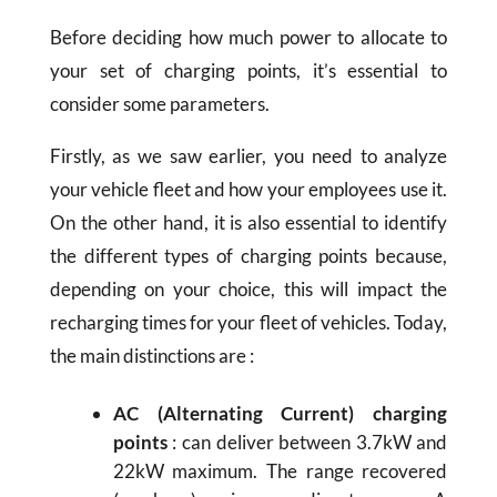
Before deciding how much power to allocate to
your set of charging points, it’s essential to
consider some parameters.
Firstly, as we saw earlier, you need to analyze
your vehicle fleet and how your employees use it.
On the other hand, it is also essential to identify
the different types of charging points because,
depending on your choice, this will impact the
recharging times for your fleet of vehicles. Today,
the main distinctions are :
AC (Alternating Current) charging
points
: can deliver between 3.7kW and
22kW maximum. The range recovered