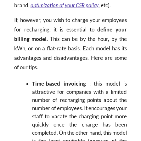
brand,
optimization of your CSR policy
, etc).
If, however, you wish to charge your employees
for recharging, it is essential to
define your
billing model.
This can be by the hour, by the
kWh, or on a flat-rate basis. Each model has its
advantages and disadvantages. Here are some
of our tips.
Time-based invoicing
: this model is
attractive for companies with a limited
number of recharging points about the
number of employees. It encourages your
staff to vacate the charging point more
quickly once the charge has been
completed. On the other hand, this model
is the least equitable (because of the