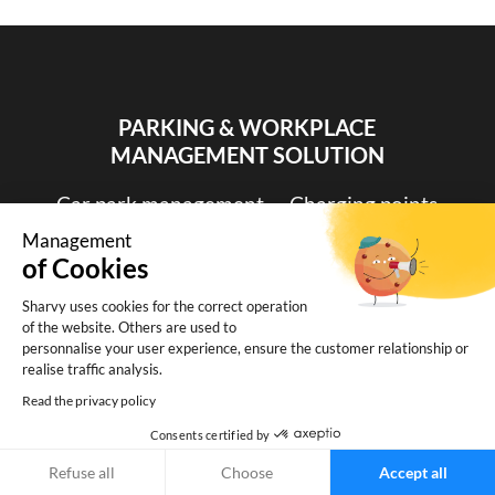
PARKING & WORKPLACE
MANAGEMENT SOLUTION
Car park management
-
Charging points
monitoring
-
Desk booking
-
Booking by
Management
time slots
of Cookies
Sharvy uses cookies for the correct operation
of the website. Others are used to
personnalise your user experience, ensure the customer relationship or
realise traffic analysis.
Read the privacy policy
Consents certified by
Refuse all
Choose
Accept all