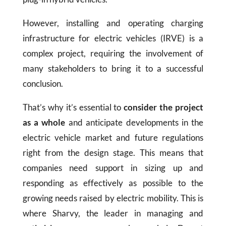
However, installing and operating charging
infrastructure for electric vehicles (IRVE) is a
complex project, requiring the involvement of
many stakeholders to bring it to a successful
conclusion.
That’s why it’s essential to
consider the project
as a whole
and anticipate developments in the
electric vehicle market and future regulations
right from the design stage. This means that
companies need support in sizing up and
responding as effectively as possible to the
growing needs raised by electric mobility. This is
where Sharvy, the leader in managing and