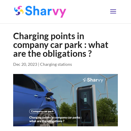
Charging points in
company car park : what
are the obligations ?
Dec 20, 2023
|
Charging stations