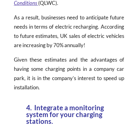
Conditions
(QLWC).
As a result, businesses need to anticipate future
needs in terms of electric recharging. According
to future estimates, UK sales of electric vehicles
are increasing by 70% annually!
Given these estimates and the advantages of
having some charging points in a company car
park, it is in the company’s interest to speed up
installation.
4. Integrate a monitoring
system for your charging
stations.