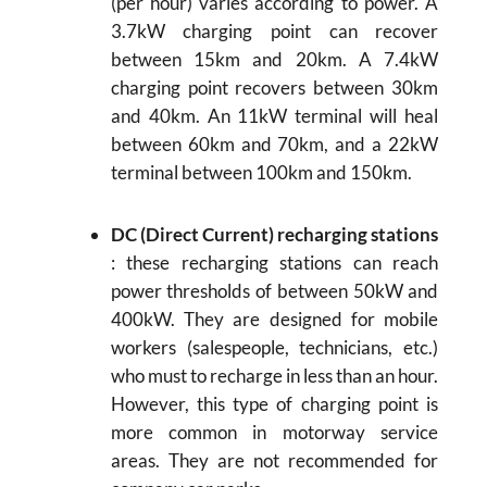
(per hour) varies according to power. A
3.7kW charging point can recover
between 15km and 20km. A 7.4kW
charging point recovers between 30km
and 40km. An 11kW terminal will heal
between 60km and 70km, and a 22kW
terminal between 100km and 150km.
DC (Direct Current) recharging stations
: these recharging stations can reach
power thresholds of between 50kW and
400kW. They are designed for mobile
workers (salespeople, technicians, etc.)
who must to recharge in less than an hour.
However, this type of charging point is
more common in motorway service
areas. They are not recommended for