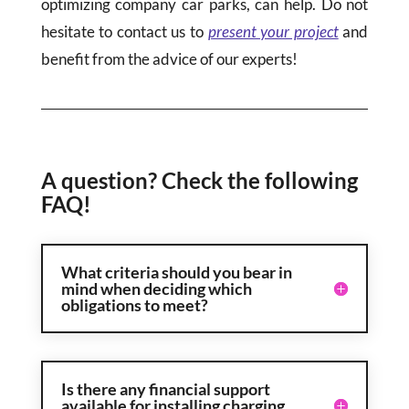
optimizing company car parks, can help. Do not
hesitate to contact us to
present your project
and
benefit from the advice of our experts!
A question? Check the following
FAQ!
What criteria should you bear in
mind when deciding which
obligations to meet?
Is there any financial support
available for installing charging