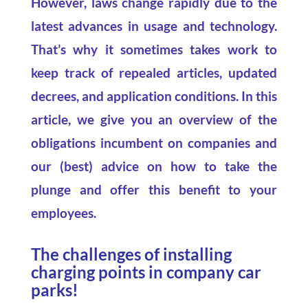
However, laws change rapidly due to the
latest advances in usage and technology.
That’s why it sometimes takes work to
keep track of repealed articles, updated
decrees, and application conditions. In this
article, we give you an overview of the
obligations incumbent on companies and
our (best) advice on how to take the
plunge and offer this benefit to your
employees.
The challenges of installing
charging points in company car
parks!