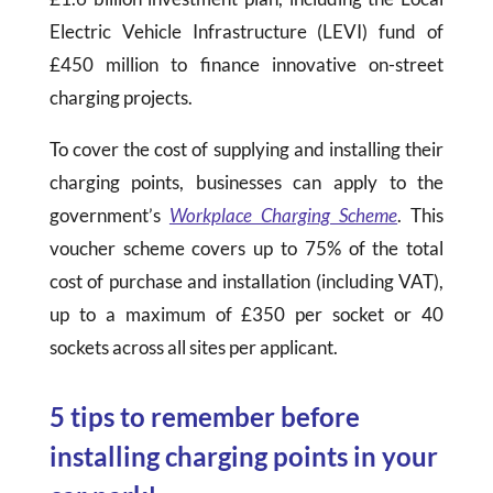
Electric Vehicle Infrastructure (LEVI) fund of
£450 million to finance innovative on-street
charging projects.
To cover the cost of supplying and installing their
charging points, businesses can apply to the
government’s
Workplace Charging Scheme
.
This
voucher scheme covers up to 75% of the total
cost of purchase and installation (including VAT),
up to a maximum of £350 per socket or 40
sockets across all sites per applicant.
5 tips to remember before
installing charging points in your