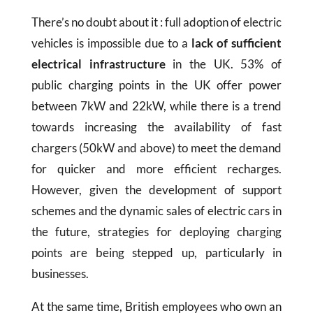
There’s no doubt about it : full adoption of electric
vehicles is impossible due to a
lack of sufficient
electrical infrastructure
in the UK. 53% of
public charging points in the UK offer power
between 7kW and 22kW, while there is a trend
towards increasing the availability of fast
chargers (50kW and above) to meet the demand
for quicker and more efficient recharges.
However, given the development of support
schemes and the dynamic sales of electric cars in
the future, strategies for deploying charging
points are being stepped up, particularly in
businesses.
At the same time, British employees who own an