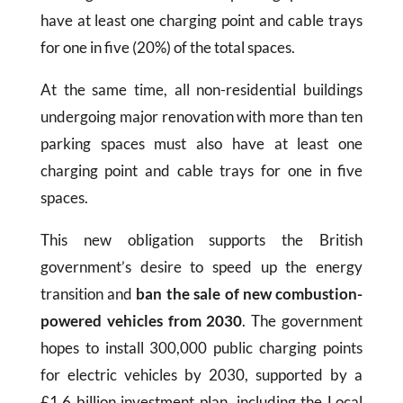
have at least one charging point and cable trays
for one in five (20%) of the total spaces.
At the same time, all non-residential buildings
undergoing major renovation with more than ten
parking spaces must also have at least one
charging point and cable trays for one in five
spaces.
This new obligation supports the British
government’s desire to speed up the energy
transition and
ban the sale of new combustion-
powered vehicles from 2030
. The government
hopes to install 300,000 public charging points
for electric vehicles by 2030, supported by a
£1.6 billion investment plan, including the Local