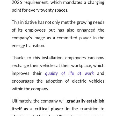
2026 requirement, which mandates a charging
point for every twenty spaces.
This initiative has not only met the growing needs
of its employees but has also enhanced the
company’s image as a committed player in the
energy transition.
Thanks to this installation, employees can now
recharge their vehicles at their workplace, which
improves their
quality of life at work
and
encourages the adoption of electric vehicles
within the company.
Ultimately, the company will
gradually establish
itself as a critical player in
the transition to