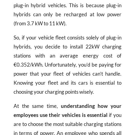
plug-in hybrid vehicles. This is because plug-in
hybrids can only be recharged at low power
(from 3.7 kW to 11 kW).
So, if your vehicle fleet consists solely of plug-in
hybrids, you decide to install 22kW charging
stations with an average energy cost of
€0.352/kWh. Unfortunately, you’d be paying for
power that your fleet of vehicles can’t handle.
Knowing your fleet and its cars is essential to
choosing your charging points wisely.
At the same time,
understanding how your
employees use their vehicles is essential
if you
are to choose the most suitable charging stations
in terms of power. An employee who spends all