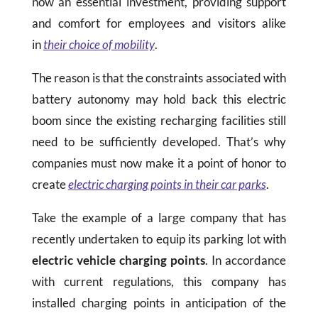
now an essential investment, providing support
and comfort for employees and visitors alike
in
their choice of mobility
.
The reason is that the constraints associated with
battery autonomy may hold back this electric
boom since the existing recharging facilities still
need to be sufficiently developed. That’s why
companies must now make it a point of honor to
create
electric charging points in their car parks
.
Take the example of a large company that has
recently undertaken to equip its parking lot with
electric vehicle
charging points
. In accordance
with current regulations, this company has
installed charging points in anticipation of the