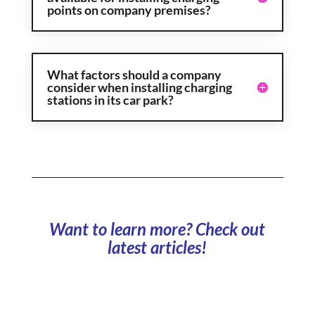
points on company premises?
What factors should a company
consider when installing charging
stations in its car park?
Want to learn more? Check out
latest articles!