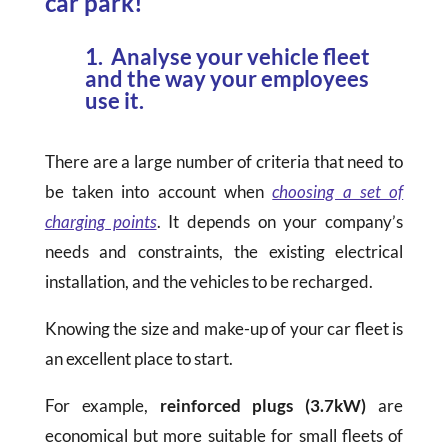
car park!
1. Analyse your vehicle fleet
and the way your employees
use it.
There are a large number of criteria that need to
be taken into account when
choosing a set of
charging points
. It depends on your company’s
needs and constraints, the existing electrical
installation, and the vehicles to be recharged.
Knowing the size and make-up of your car fleet is
an excellent place to start.
For example,
reinforced plugs (3.7kW)
are
economical but more suitable for small fleets of