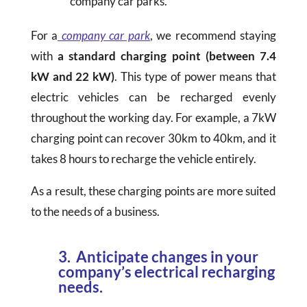
company car parks.
For a
company car park
, we recommend staying
with
a standard charging point (between 7.4
kW and 22 kW)
. This type of power means that
electric vehicles can be recharged evenly
throughout the working day. For example, a 7kW
charging point can recover 30km to 40km, and it
takes 8 hours to recharge the vehicle entirely.
As a result, these charging points are more suited
to the needs of a business.
3. Anticipate changes in your
company’s electrical recharging
needs.