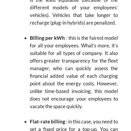
different models of your employees’
vehicles). Vehicles that take longer to
recharge (plug-in hybrids) are penalized.
Billing per kWh
: this is the fairest model
for all your employees. What’s more, it’s
suitable for all types of company. It also
offers greater transparency for the fleet
manager, who can quickly assess the
financial added value of each charging
point about the energy costs. However,
unlike time-based invoicing, this model
does not encourage your employees to
vacate the space quickly.
Flat-rate billing
: in this case, you need to
set a fixed price for a top-up. You can