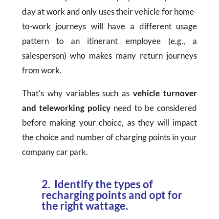
day at work and only uses their vehicle for home-
to-work journeys will have a different usage
pattern to an itinerant employee (e.g., a
salesperson) who makes many return journeys
from work.
That’s why variables such as
vehicle turnover
and teleworking policy
need to be considered
before making your choice, as they will impact
the choice and number of charging points in your
company car park.
2. Identify the types of
recharging points and opt for
the right wattage.