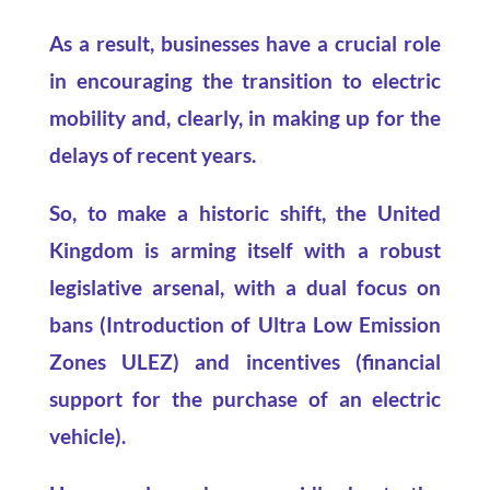
As a result, businesses have a crucial role
in encouraging the transition to electric
mobility and, clearly, in making up for the
delays of recent years.
So, to make a historic shift, the United
Kingdom is arming itself with a robust
legislative arsenal, with a dual focus on
bans (Introduction of Ultra Low Emission
Zones ULEZ) and incentives (financial
support for the purchase of an electric
vehicle).