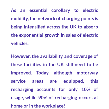
As an essential corollary to electric
mobility, the network of charging points is
being intensified across the UK to absorb
the exponential growth in sales of electric
vehicles.
However, the availability and coverage of
these facilities in the UK still need to be
improved. Today, although motorway
service areas are equipped, this
recharging accounts for only 10% of
usage, while 90% of recharging occurs at
home or in the workplace!