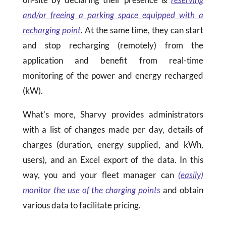
and/or freeing a parking space equipped with a
recharging point
. At the same time, they can start
and stop recharging (remotely) from the
application and benefit from real-time
monitoring of the power and energy recharged
(kW).
What’s more, Sharvy provides administrators
with a list of changes made per day, details of
charges (duration, energy supplied, and kWh,
users), and an Excel export of the data. In this
way, you and your fleet manager can
(easily)
monitor the use of the charging points
and obtain
various data to facilitate pricing.