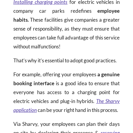
Installing charging points
for electric vehicles in
company car parks redefines
employee
habits.
These facilities give companies a greater
sense of responsibility, as they must ensure that
employees can take full advantage of this service
without malfunctions!
That’s why it’s essential to adopt good practices.
For example, offering your employees
a genuine
booking interface
is a good idea to ensure that
everyone has access to a charging point for
electric vehicles and plug-in hybrids.
The Sharvy
application
can be your right hand in this process.
Via Sharvy, your employees can plan their days
on-site by declaring their presence &
reserving