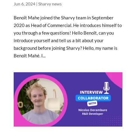
Jun 6, 2024
|
Sharvy news
Benoît Mahe joined the Sharvy team in September
2020 as Head of Commercial. He introduces himself to
you through a few questions! Hello Benoît, can you
introduce yourself and tell us a bit about your
background before joining Sharvy? Hello, my name is
Benoît Mahé. I...