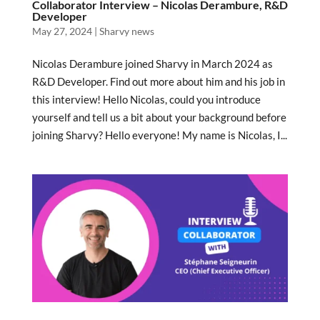
Collaborator Interview – Nicolas Derambure, R&D
Developer
May 27, 2024
|
Sharvy news
Nicolas Derambure joined Sharvy in March 2024 as
R&D Developer. Find out more about him and his job in
this interview! Hello Nicolas, could you introduce
yourself and tell us a bit about your background before
joining Sharvy? Hello everyone! My name is Nicolas, I...