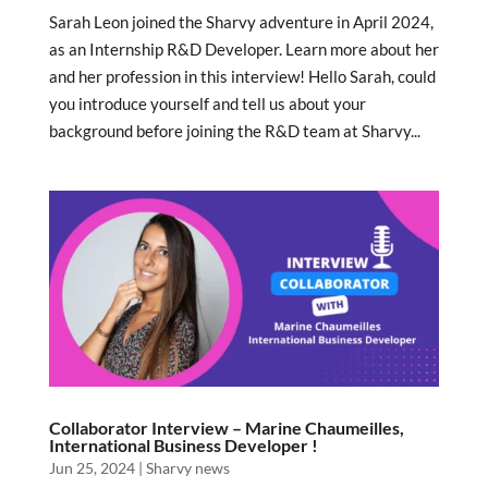
Sarah Leon joined the Sharvy adventure in April 2024,
as an Internship R&D Developer. Learn more about her
and her profession in this interview! Hello Sarah, could
you introduce yourself and tell us about your
background before joining the R&D team at Sharvy...
Collaborator Interview – Marine Chaumeilles,
International Business Developer !
Jun 25, 2024
|
Sharvy news