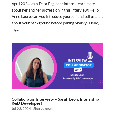
April 2024, as a Data Engineer intern. Learn more
about her and her profession in this interview! Hello
Anne Laure, can you introduce yourself and tell us a bit
about your background before joining Sharvy? Hello,
my...
Collaborator Interview – Sarah Leon, Internship
R&D Developer!
Jul 23, 2024
|
Sharvy news