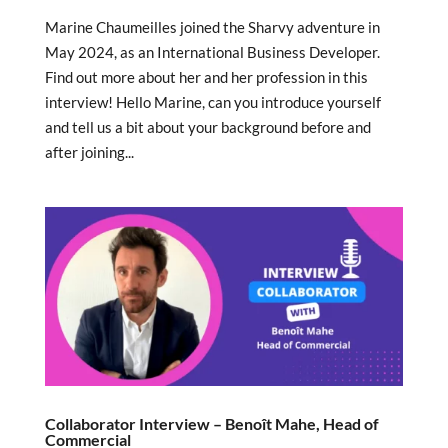
Marine Chaumeilles joined the Sharvy adventure in
May 2024, as an International Business Developer.
Find out more about her and her profession in this
interview! Hello Marine, can you introduce yourself
and tell us a bit about your background before and
after joining...
Collaborator Interview – Benoît Mahe, Head of
Commercial