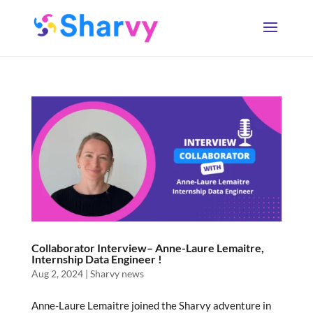
Collaborator Interview– Anne-Laure Lemaitre,
Internship Data Engineer !
Aug 2, 2024
|
Sharvy news
Anne-Laure Lemaitre joined the Sharvy adventure in