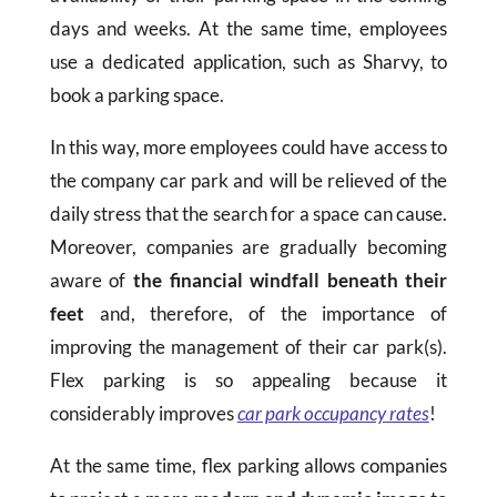
days and weeks. At the same time, employees
use a dedicated application, such as Sharvy, to
book a parking space.
In this way, more employees could have access to
the company car park and will be relieved of the
daily stress that the search for a space can cause.
Moreover, companies are gradually becoming
aware of
the financial windfall beneath their
feet
and, therefore, of the importance of
improving the management of their car park(s).
Flex parking is so appealing because it
considerably improves
car park occupancy rates
!
At the same time, flex parking allows companies