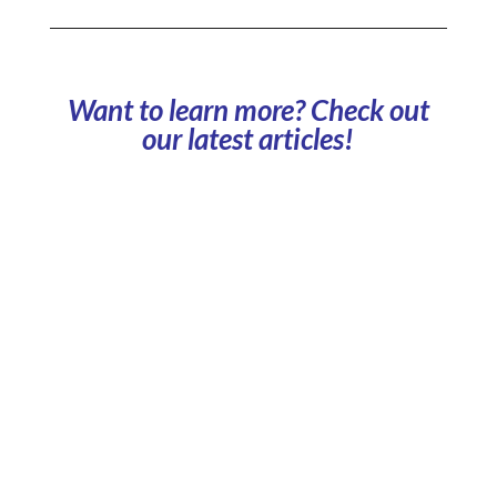
Want to learn more? Check out
our latest articles!
Which business models should you choose to