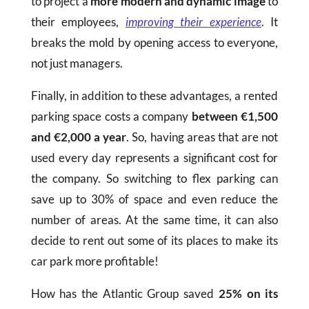
to project a
more modern and dynamic image
to
their employees,
improving their experience
. It
breaks the mold by opening access to everyone,
not just managers.
Finally, in addition to these advantages, a rented
parking space costs a company
between €1,500
and €2,000 a year
. So, having areas that are not
used every day represents a significant cost for
the company. So switching to flex parking can
save up to 30% of space and even reduce the
number of areas. At the same time, it can also
decide to rent out some of its places to make its
car park more profitable!
How has the Atlantic Group saved
25% on its