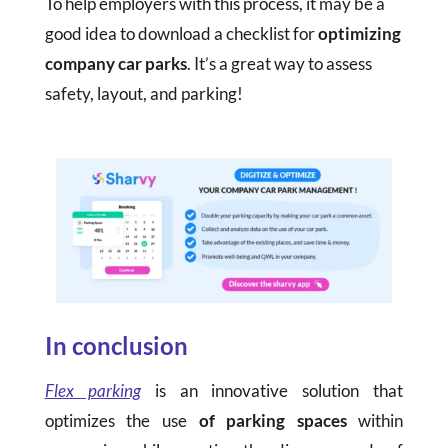
To help employers with this process, it may be a
good idea to download a checklist for
optimizing
company car parks
. It’s a great way to assess
safety, layout, and parking!
In conclusion
Flex parking
is an innovative solution that
optimizes the use
of parking spaces
within