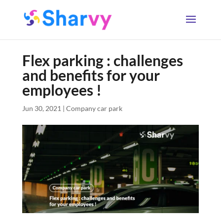
Flex parking : challenges
and benefits for your
employees !
Jun 30, 2021
|
Company car park