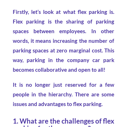
Firstly, let’s look at what flex parking is.
Flex parking is the sharing of parking
spaces between employees. In other
words, it means increasing the number of
parking spaces at zero marginal cost. This
way, parking in the company car park
becomes collaborative and open to all!
It is no longer just reserved for a few
people in the hierarchy. There are some
issues and advantages to flex parking.
1. What are the challenges of flex