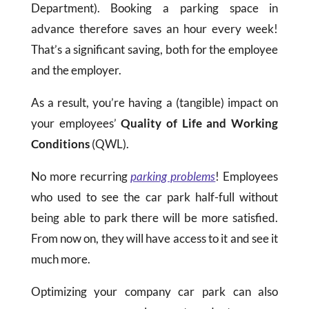
Department). Booking a parking space in
advance therefore saves an hour every week!
That’s a significant saving, both for the employee
and the employer.
As a result, you’re having a (tangible) impact on
your employees’
Quality of Life and Working
Conditions
(QWL).
No more recurring
parking problems
! Employees
who used to see the car park half-full without
being able to park there will be more satisfied.
From now on, they will have access to it and see it
much more.
Optimizing your company car park can also