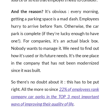
And the reason?
It’s obvious : every morning,
getting a parking space is a mad dash. Employees
hurry to arrive before 9am. Otherwise, the car
park is complete (if they’re lucky enough to have
one!). For companies, it’s an actual black box.
Nobody wants to manage it. We need to find out
how it’s used or its future needs. It’s the one place
in the company that has not been modernized
since it was built.
So there’s no doubt about it : this has to be put
right. All the more so since
22% of employees rank
company car parks in the TOP 3 most important
ways of improving their quality of life
.