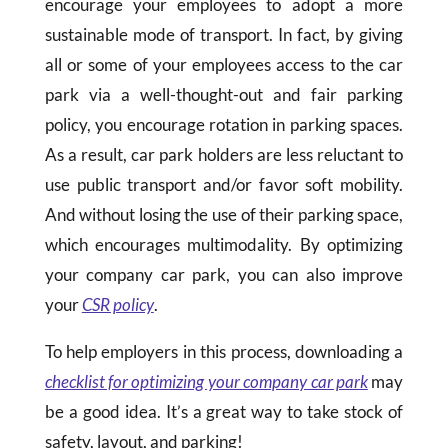
encourage your employees to adopt a more
sustainable mode of transport. In fact, by giving
all or some of your employees access to the car
park via a well-thought-out and fair parking
policy, you encourage rotation in parking spaces.
As a result, car park holders are less reluctant to
use public transport and/or favor soft mobility.
And without losing the use of their parking space,
which encourages multimodality. By optimizing
your company car park, you can also improve
your
CSR policy
.
To help employers in this process, downloading a
checklist for optimizing your company car park
may
be a good idea. It’s a great way to take stock of
safety, layout, and parking!