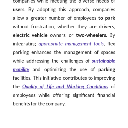
companies while meeting the diverse needs of
users
. By adopting this approach, companies
allow a greater number of employees
to park
without frustration, whether they are drivers,
electric vehicle
owners, or
two-wheelers
. By
integrating
appropriate management tools
, flex
parking enhances the management of spaces
while addressing the challenges of
sustainable
mobility
and optimizing the use of
parking
facilities. This initiative contributes to improving
the
Quality of Life and Working Conditions
of
employees while offering significant financial
benefits for the company.