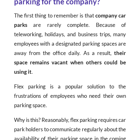
parking for the company?
The first thing to remember is that
company car
parks
are rarely complete. Because of
teleworking, holidays, and business trips, many
employees with a designated parking spaces are
away from the office daily. As a result,
their
space remains vacant when others could be
using it
.
Flex parking is a popular solution to the
frustrations of employees who need their own
parking space.
Why is this? Reasonably, flex parking requires car
park holders to communicate regularly about the
availability of their parking space in the coming