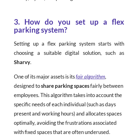
3. How do you set up a flex
parking system?
Setting up a flex parking system starts with
choosing a suitable digital solution, such as
Sharvy
.
One of its major assets is its
fair algorithm
,
designed to
share parking spaces
fairly between
employees. This algorithm takes into account the
specific needs of each individual (such as days
present and working hours) and allocates spaces
optimally, avoiding the frustrations associated
with fixed spaces that are often underused.