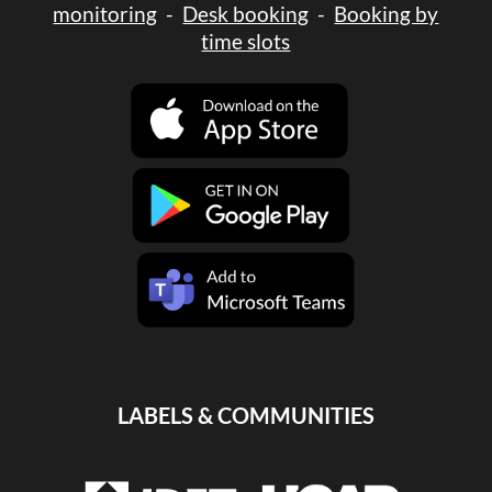
monitoring
-
Desk booking
-
Booking by
time slots
LABELS & COMMUNITIES