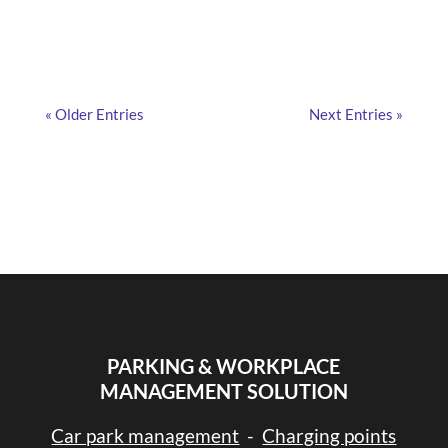
« Older Entries
Next Entries »
PARKING & WORKPLACE
MANAGEMENT SOLUTION
Car park management
-
Charging points