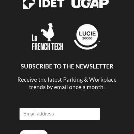
SUBSCRIBE TO THE NEWSLETTER
Receive the latest Parking & Workplace
trends by email once a month.