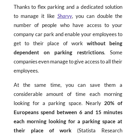
Thanks to flex parking and a dedicated solution
to manage it like
Sharvy
, you can double the
number of people who have access to your
company car park and enable your employees to
get to their place of work
without being
dependent on parking restrictions
. Some
companies even manage to give access to all their
employees.
At the same time, you can save them a
considerable amount of time each morning
looking for a parking space. Nearly
20% of
Europeans spend between 6 and 15 minutes
each morning looking for a parking space at
their place of work
(Statista Research