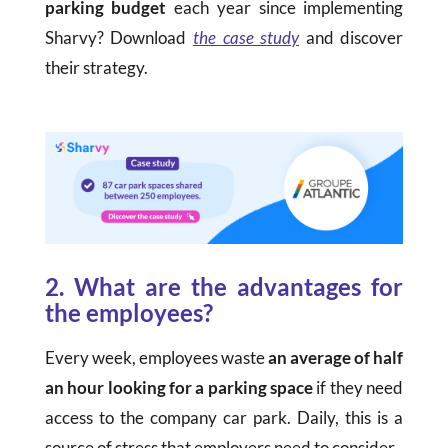
parking budget
each year since implementing
Sharvy? Download
the case study
and discover
their strategy.
2. What are the advantages for
the employees?
Every week, employees waste
an average of half
an hour looking for a parking space
if they need
access to the company car park. Daily, this is a
source of stress that employers need to consider.