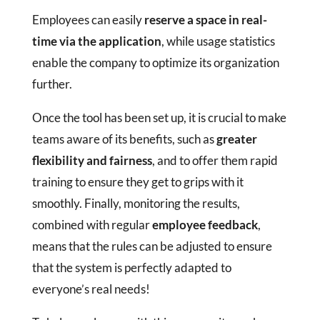
Employees can easily
reserve a space in real-
time via the application
, while usage statistics
enable the company to optimize its organization
further.
Once the tool has been set up, it is crucial to make
teams aware of its benefits, such as
greater
flexibility and fairness
, and to offer them rapid
training to ensure they get to grips with it
smoothly. Finally, monitoring the results,
combined with regular
employee feedback
,
means that the rules can be adjusted to ensure
that the system is perfectly adapted to
everyone’s real needs!