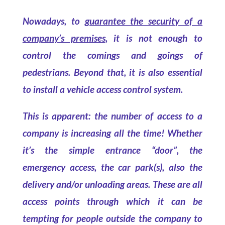
Nowadays, to
guarantee the security of a
company’s premises
, it is not enough to
control the comings and goings of
pedestrians. Beyond that, it is also essential
to install a vehicle access control system.
This is apparent: the number of access to a
company is increasing all the time! Whether
it’s the simple entrance “door”, the
emergency access, the car park(s), also the
delivery and/or unloading areas. These are all
access points through which it can be
tempting for people outside the company to