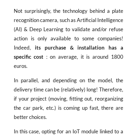
Not surprisingly, the technology behind a plate
recognition camera, such as Artificial Intelligence
(AI) & Deep Learning to validate and/or refuse
action is only available to some companies!
Indeed,
its purchase & installation has a
specific cost
: on average, it is around 1800
euros.
In parallel, and depending on the model, the
delivery time can be (relatively) long! Therefore,
if your project (moving, fitting out, reorganizing
the car park, etc.) is coming up fast, there are
better choices.
In this case, opting for an IoT module linked to a