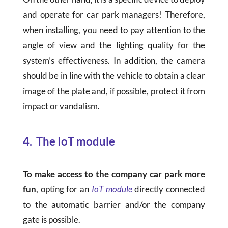
and operate for car park managers! Therefore,
when installing, you need to pay attention to the
angle of view and the lighting quality for the
system’s effectiveness. In addition, the camera
should be in line with the vehicle to obtain a clear
image of the plate and, if possible, protect it from
impact or vandalism.
4
.
The IoT module
To make access to the company car park more
fun
, opting for an
IoT module
directly connected
to the automatic barrier and/or the company
gate is possible.