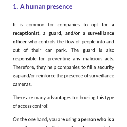
1. A human presence
It is common for companies to opt for
a
receptionist, a guard, and/or a surveillance
officer
who controls the flow of people into and
out of their car park. The guard is also
responsible for preventing any malicious acts.
Therefore, they help companies to fill a security
gap and/or reinforce the presence of surveillance
cameras.
There are many advantages to choosing this type
of access control!
On the one hand, you are using
a person who is a