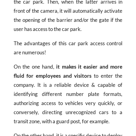
the car park. Then, when the latter arrives in
front of the camera, it will automatically activate
the opening of the barrier and/or the gate if the
user has access to the car park.
The advantages of this car park access control
are numerous!
On the one hand,
it makes it easier and more
fluid for employees and visitors
to enter the
company. It is a reliable device & capable of
identifying different number plate formats,
authorizing access to vehicles very quickly, or
conversely, directing unrecognized cars to a
transit zone, with a guard post, for example.
On the other hand, it is a specific device to deploy