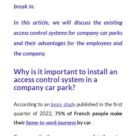
break in.
In this article, we will discuss the existing
access control systems for company car parks
and their advantages for the employees and
the company.
Why is it important to install an
access control system in a
company car park?
According to an
Ipsos study
published in the first
quarter of 2022,
75% of French people make
their
home-to-work journeys
by car
.