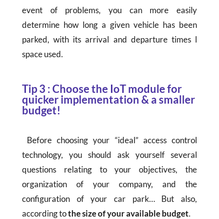
event of problems, you can more easily
determine how long a given vehicle has been
parked, with its arrival and departure times l
space used.
Tip 3 : Choose the IoT module for
quicker implementation & a smaller
budget!
Before choosing your “ideal” access control
technology, you should ask yourself several
questions relating to your objectives, the
organization of your company, and the
configuration of your car park… But also,
according to
the size of your available budget
.