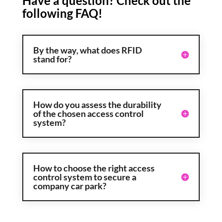
Have a question? Check out the
following FAQ!
By the way, what does RFID
stand for?
How do you assess the durability
of the chosen access control
system?
How to choose the right access
control system to secure a
company car park?