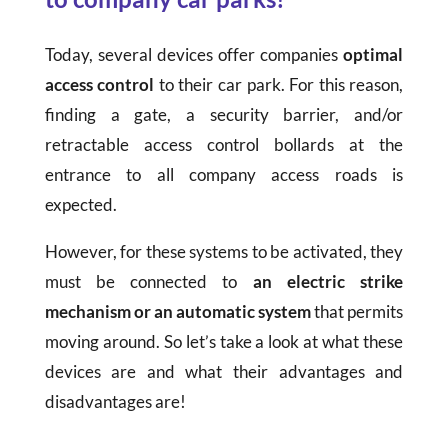
Today, several devices offer companies
optimal
access control
to their car park. For this reason,
finding a gate, a security barrier, and/or
retractable access control bollards at the
entrance to all company access roads is
expected.
However, for these systems to be activated, they
must be connected to
an electric strike
mechanism
or
an automatic system
that permits
moving around. So let’s take a look at what these
devices are and what their advantages and
disadvantages are!