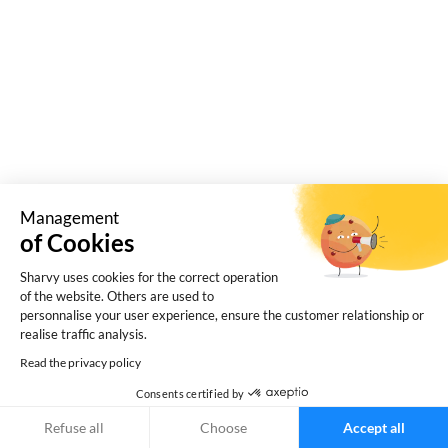
charging points in the workplace.
Management
of Cookies
Sharvy uses cookies for the correct operation
of the website. Others are used to
personnalise your user experience, ensure the customer relationship or
realise traffic analysis.
Read the privacy policy
What are the hidden risks of managing your
Consents certified by
company car park with an in-house tool? What are
the risks for the IT department? Focus!
Refuse all
Choose
Accept all