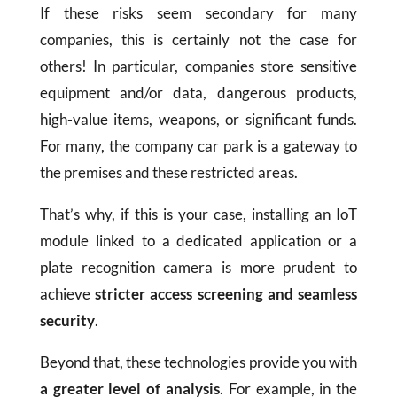
If these risks seem secondary for many
companies, this is certainly not the case for
others! In particular, companies store sensitive
equipment and/or data, dangerous products,
high-value items, weapons, or significant funds.
For many, the company car park is a gateway to
the premises and these restricted areas.
That’s why, if this is your case, installing an IoT
module linked to a dedicated application or a
plate recognition camera is more prudent to
achieve
stricter access screening and seamless
security
.
Beyond that, these technologies provide you with
a greater level of analysis
. For example, in the