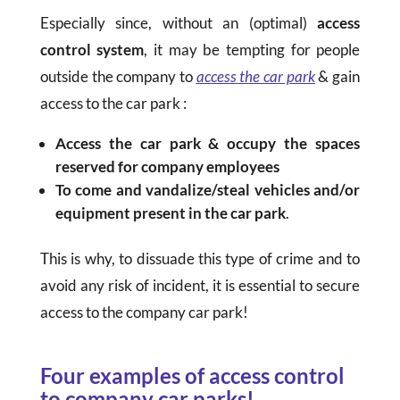
Especially since, without an (optimal)
access
control system
, it may be tempting for people
outside the company to
access the car park
& gain
access to the car park :
Access the car park & occupy the spaces
reserved for company employees
To come and vandalize/steal vehicles and/or
equipment present in the car park
.
This is why, to dissuade this type of crime and to
avoid any risk of incident, it is essential to secure
access to the company car park!
Four examples of access control
to company car parks!