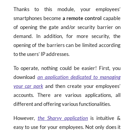
Thanks to this module, your employees’
smartphones become
a remote control
capable
of opening the gate and/or security barrier on
demand. In addition, for more security, the
opening of the barriers can be limited according
to the users’ IP addresses.
To operate, nothing could be easier! First, you
download
an application dedicated to managing
your car park
and then create your employees’
accounts. There are various applications, all
different and offering various functionalities.
However,
the Sharvy application
is intuitive &
easy to use for your employees. Not only does it