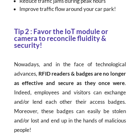
Reduce traffic jams during peak hours
Improve traffic flow around your car park!
Tip 2 : Favor the IoT module or
camera to reconcile fluidity &
security!
Nowadays, and in the face of technological
advances,
RFID readers & badges are no longer
as effective and secure as they once were
.
Indeed, employees and visitors can exchange
and/or lend each other their access badges.
Moreover, these badges can easily be stolen
and/or lost and end up in the hands of malicious
people!