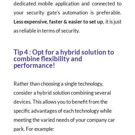
dedicated mobile application and connected to
your security gate’s automation is preferable.
Less expensive, faster & easier to set up
, it is just
as reliable in terms of security.
Tip 4 : Opt for a hybrid solution to
combine flexibility and
performance!
Rather than choosing a single technology,
consider a hybrid solution combining several
devices. This allows you to benefit from the
specific advantages of each technology while
meeting the varied needs of your company car
park. For example: