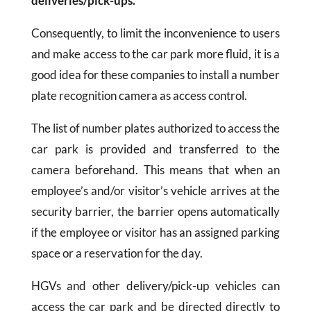
deliveries/pick-ups.
Consequently, to limit the inconvenience to users
and make access to the car park more fluid, it is a
good idea for these companies to install a number
plate recognition camera as access control.
The list of number plates authorized to access the
car park is provided and transferred to the
camera beforehand. This means that when an
employee’s and/or visitor’s vehicle arrives at the
security barrier, the barrier opens automatically
if the employee or visitor has an assigned parking
space or a reservation for the day.
HGVs and other delivery/pick-up vehicles can
access the car park and be directed directly to