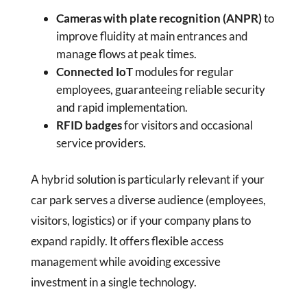
Cameras with plate recognition (ANPR)
to
improve fluidity at main entrances and
manage flows at peak times.
Connected IoT
modules for regular
employees, guaranteeing reliable security
and rapid implementation.
RFID badges
for visitors and occasional
service providers.
A hybrid solution is particularly relevant if your
car park serves a diverse audience (employees,
visitors, logistics) or if your company plans to
expand rapidly. It offers flexible access
management while avoiding excessive
investment in a single technology.