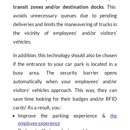
transit zones and/or destination docks
. This
avoids unnecessary queues due to pending
deliveries and limits the maneuvering of trucks in
the vicinity of employees’ and/or visitors’
vehicles.
In addition, this technology should also be chosen
if the entrance to your car park is located in a
busy area. The security barrier opens
automatically when your employees’ and/or
visitors’ vehicles approach. This way, they can
save time looking for their badges and/or RFID
cards! As a result, you :
Improve the parking experience &
the
employee experience