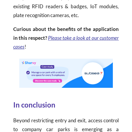
existing RFID readers & badges, IoT modules,
plate recognition cameras, etc.
Curious about the benefits of the application
in this respect?
Please take a look at our customer
cases
!
In conclusion
Beyond restricting entry and exit, access control
to company car parks is emerging as a