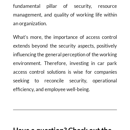
fundamental pillar of security, resource
management, and quality of working life within
an organization.
What’s more, the importance of access control
extends beyond the security aspects, positively
influencing the general perception of the working
environment. Therefore, investing in car park
access control solutions is wise for companies
seeking to reconcile security, operational
efficiency, and employee well-being.