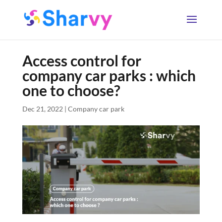
Access control for
company car parks : which
one to choose?
Dec 21, 2022
|
Company car park