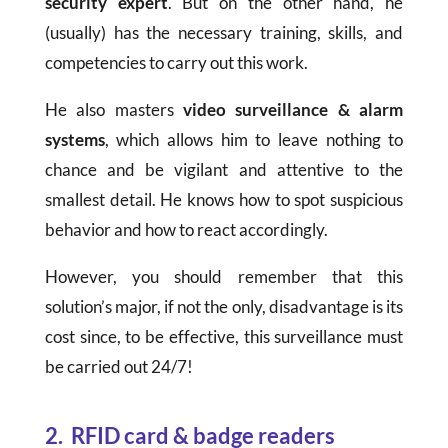
security expert
. But on the other hand, he
(usually) has the necessary training, skills, and
competencies to carry out this work.
He also masters
video surveillance & alarm
systems
, which allows him to leave nothing to
chance and be vigilant and attentive to the
smallest detail. He knows how to spot suspicious
behavior and how to react accordingly.
However, you should remember that this
solution’s major, if not the only, disadvantage is its
cost since, to be effective, this surveillance must
be carried out 24/7!
2. RFID card & badge readers