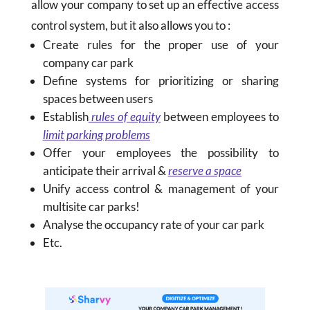
allow your company to set up an effective access
control system, but it also allows you to :
Create rules for the proper use of your
company car park
Define systems for prioritizing or sharing
spaces between users
Establish
rules of equity
between employees to
limit parking problems
Offer your employees the possibility to
anticipate their arrival &
reserve a space
Unify access control & management of your
multisite car parks!
Analyse the occupancy rate of your car park
Etc.