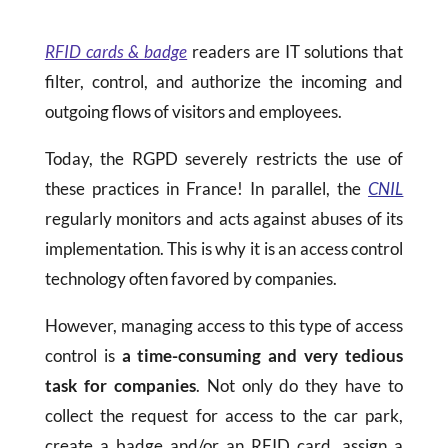
RFID cards & badge
readers are IT solutions that
filter, control, and authorize the incoming and
outgoing flows of visitors and employees.
Today, the RGPD severely restricts the use of
these practices in France! In parallel, the
CNIL
regularly monitors and acts against abuses of its
implementation. This is why it is an access control
technology often favored by companies.
However, managing access to this type of access
control is
a time-consuming and very tedious
task for companies
. Not only do they have to
collect the request for access to the car park,
create a badge and/or an RFID card, assign a