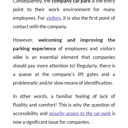
Consequently, the
company car park
is the entry
point to their work environment for many
employees. For
visitors
, it is also the first point of
contact with the company.
However,
welcoming and improving the
parking experience
of employees and visitors
alike is an essential element that companies
should pay more attention to! Regularly, there is
a queue at the company’s lift gates and a
problematic and/or slow means of identification.
In other words, a familiar feeling of lack of
fluidity and comfort! This is why the question of
accessibility and
security access to the car park
is
now a significant issue for companies.