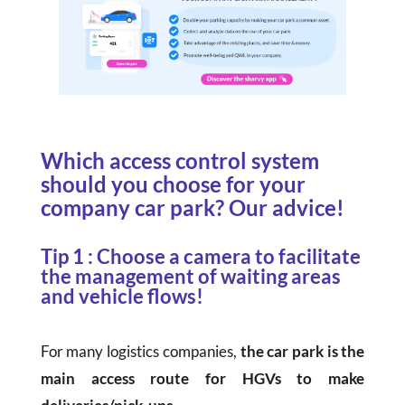
Which access control system
should you choose for your
company car park? Our advice!
Tip 1 : Choose a camera to facilitate
the management of waiting areas
and vehicle flows!
For many logistics companies,
the car park is the
main access route for HGVs to make