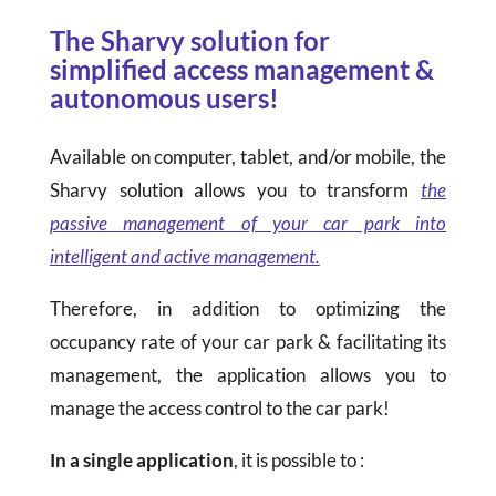
The Sharvy solution for
simplified access management &
autonomous users!
Available on computer, tablet, and/or mobile, the
Sharvy solution allows you to transform
the
passive management of your car park into
intelligent and active management.
Therefore, in addition to optimizing the
occupancy rate of your car park & facilitating its
management, the application allows you to
manage the access control to the car park!
In a single application
, it is possible to :