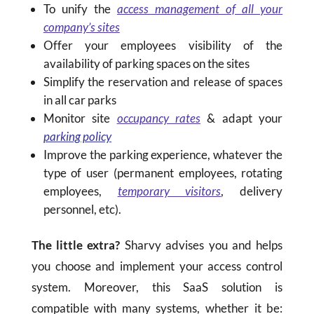
To unify the
access management of all your
company’s sites
Offer your employees visibility of the
availability of parking spaces on the sites
Simplify the reservation and release of spaces
in all car parks
Monitor site
occupancy rates
& adapt your
parking policy
Improve the parking experience, whatever the
type of user (permanent employees, rotating
employees,
temporary visitors
, delivery
personnel, etc).
The little extra?
Sharvy advises you and helps
you choose and implement your access control
system. Moreover, this SaaS solution is
compatible with many systems, whether it be: