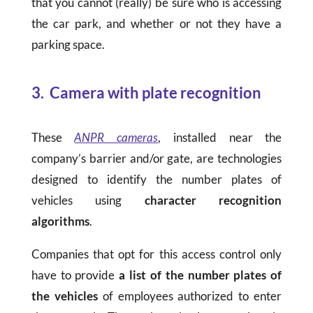
that you cannot (really) be sure who is accessing
the car park, and whether or not they have a
parking space.
3. Camera with plate recognition
These
ANPR cameras
, installed near the
company’s barrier and/or gate, are technologies
designed to identify the number plates of
vehicles using
character recognition
algorithms
.
Companies that opt for this access control only
have to provide
a list of the number plates of
the vehicles
of employees authorized to enter