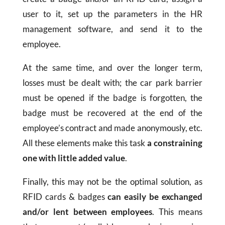
user to it, set up the parameters in the HR
management software, and send it to the
employee.
At the same time, and over the longer term,
losses must be dealt with; the car park barrier
must be opened if the badge is forgotten, the
badge must be recovered at the end of the
employee’s contract and made anonymously, etc.
All these elements make this task
a constraining
one with little added value
.
Finally, this may not be the optimal solution, as
RFID cards & badges
can easily be exchanged
and/or lent between employees
. This means