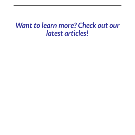
Want to learn more? Check out our
latest articles!
Which business models should you choose to
manage your company car park? What are the pros