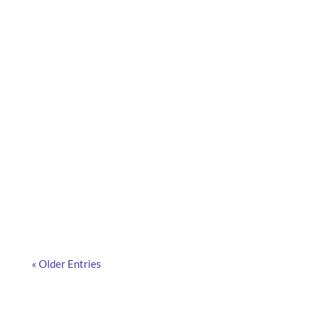
What are smart cameras, how do they work, and
why are more and more companies adopting them?
Discover the answers in this article.
« Older Entries