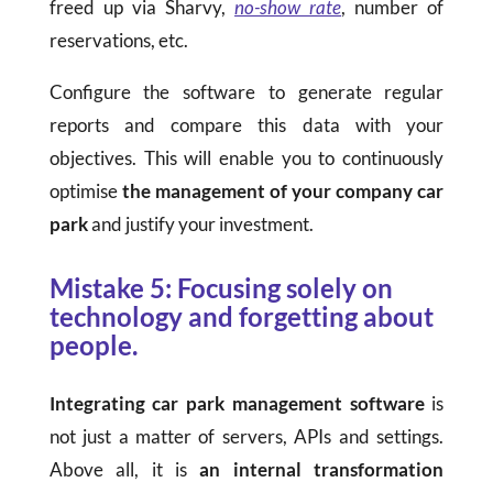
freed up via Sharvy,
no-show rate
, number of
reservations, etc.
Configure the software to generate regular
reports and compare this data with your
objectives. This will enable you to continuously
optimise
the management of your company car
park
and justify your investment.
Mistake 5: Focusing solely on
technology and forgetting about
people.
Integrating car park management software
is
not just a matter of servers, APIs and settings.
Above all, it is
an internal transformation