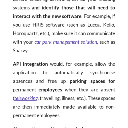
systems and
identify those that will need to
interact with the new software
. For example, if
you use HRIS software (such as Lucca, Kelio,
Horoquartz, etc.), make sure it can communicate
with your
car park management solution
, such as
Sharvy.
API integration
would, for example, allow the
application to automatically synchronise
absences and free up
parking spaces for
permanent
employees
when they are absent
(
teleworking
, travelling, illness, etc.). These spaces
are then immediately made available to non-
permanent employees.