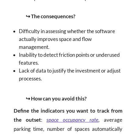
↪ The consequences?
Difficulty in assessing whether the software
actually improves space and flow
management.
Inability to detect friction points or underused
features.
Lack of data to justify the investment or adjust
processes.
↪ How can you avoid this?
Define the indicators you want to track from
the outset
:
space occupancy rate
, average
parking time, number of spaces automatically