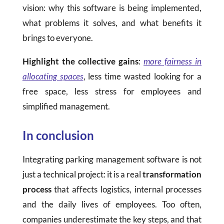
vision: why this software is being implemented,
what problems it solves, and what benefits it
brings to everyone.
Highlight the collective gains
:
more fairness in
allocating spaces
, less time wasted looking for a
free space, less stress for employees and
simplified management.
In conclusion
Integrating parking management software is not
just a technical project: it is a real
transformation
process
that affects logistics, internal processes
and the daily lives of employees. Too often,
companies underestimate the key steps, and that