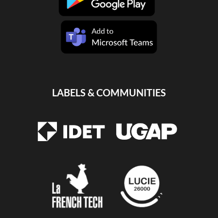
LABELS & COMMUNITIES