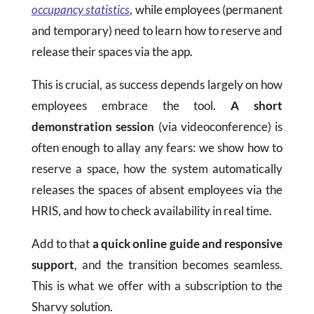
occupancy statistics
, while employees (permanent
and temporary) need to learn how to reserve and
release their spaces via the app.
This is crucial, as success depends largely on how
employees embrace the tool.
A short
demonstration session
(via videoconference) is
often enough to allay any fears: we show how to
reserve a space, how the system automatically
releases the spaces of absent employees via the
HRIS, and how to check availability in real time.
Add to that
a quick online guide and responsive
support
, and the transition becomes seamless.
This is what we offer with a subscription to the
Sharvy solution.