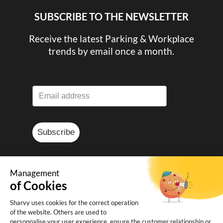
SUBSCRIBE TO THE NEWSLETTER
Receive the latest Parking & Workplace
trends by email once a month.
Subscribe
Management
of Cookies
© Sharvy 2025
Sharvy uses cookies for the correct operation
of the website. Others are used to
Legal notice
-
Privacy policy
-
Terms and
personnalise your user experience, ensure the customer relationship or