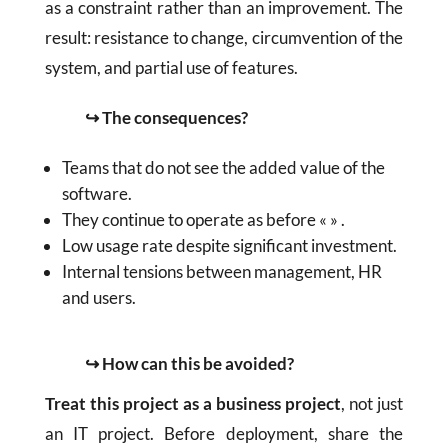
as a constraint rather than an improvement. The
result: resistance to change, circumvention of the
system, and partial use of features.
↪ The consequences?
Teams that do not see the added value of the
software.
They continue to operate as before « » .
Low usage rate despite significant investment.
Internal tensions between management, HR
and users.
↪ How can this be avoided?
Treat this project as a business project
, not just
an IT project. Before deployment, share the