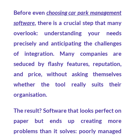
Before even
choosing car park management
software
, there is a crucial step that many
overlook: understanding your needs
precisely and anticipating the challenges
of integration. Many companies are
seduced by flashy features, reputation,
and price, without asking themselves
whether the tool really suits their
organisation.
The result? Software that looks perfect on
paper but ends up creating more
problems than it solves: poorly managed