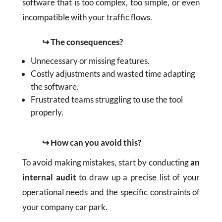
software that is too complex, too simple, or even
incompatible with your traffic flows.
↪ The consequences?
Unnecessary or missing features.
Costly adjustments and wasted time adapting
the software.
Frustrated teams struggling to use the tool
properly.
↪ How can you avoid this?
To avoid making mistakes, start by conducting
an
internal audit
to draw up a precise list of your
operational needs and the specific constraints of
your company car park.