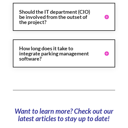
Should the IT department (CIO)
be involved from the outset of
the project?
How long does it take to
integrate parking management
software?
Want to learn more? Check out our
latest articles to stay up to date!