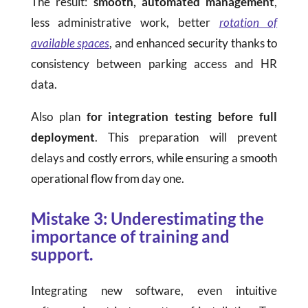
The result:
smooth, automated management
,
less administrative work, better
rotation of
available spaces
, and enhanced security thanks to
consistency between parking access and HR
data.
Also plan
for integration testing before full
deployment
. This preparation will prevent
delays and costly errors, while ensuring a smooth
operational flow from day one.
Mistake 3: Underestimating the
importance of training and
support.
Integrating new software, even intuitive