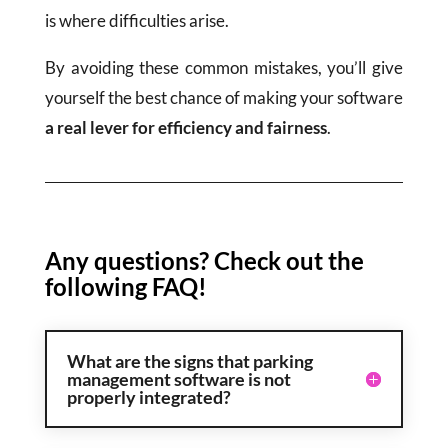
is where difficulties arise.
By avoiding these common mistakes, you’ll give
yourself the best chance of making your software
a real lever for efficiency and fairness
.
Any questions? Check out the
following FAQ!
What are the signs that parking
management software is not
properly integrated?