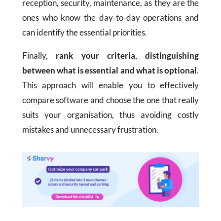
reception, security, maintenance, as they are the
ones who know the day-to-day operations and
can identify the essential priorities.
Finally,
rank your criteria, distinguishing
between what is essential and what is optional
.
This approach will enable you to effectively
compare software and choose the one that really
suits your organisation, thus avoiding costly
mistakes and unnecessary frustration.