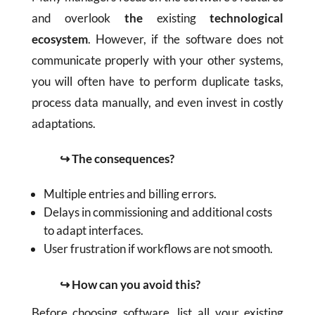
and overlook
the
existing
technological
ecosystem
. However, if the software does not
communicate properly with your other systems,
you will often have to perform duplicate tasks,
process data manually, and even invest in costly
adaptations.
↪ The consequences?
Multiple entries and billing errors.
Delays in commissioning and additional costs
to adapt interfaces.
User frustration if workflows are not smooth.
↪ How can you avoid this?
Before choosing software, list all your existing