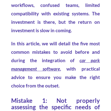
workflows, confused teams, limited
compatibility with existing systems. The
investment is there, but the return on
investment is slow in coming.
In this article, we will detail the five most
common mistakes to avoid before and
during the integration of
car park
management software
, with practical
advice to ensure you make the right
choice from the outset.
Mistake 1: Not properly
assessing the specific needs of