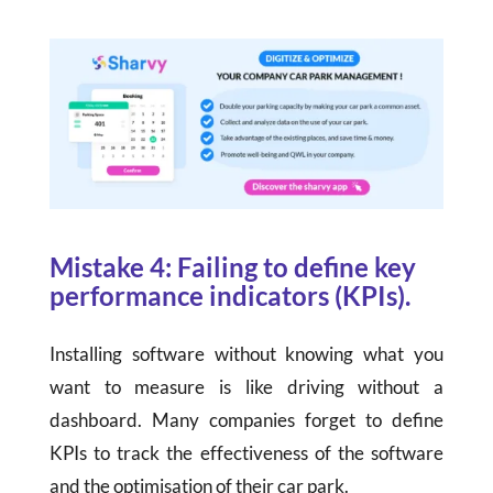
Mistake 4: Failing to define key
performance indicators (KPIs).
Installing software without knowing what you
want to measure is like driving without a
dashboard. Many companies forget to define
KPIs to track the effectiveness of the software
and the optimisation of their car park.