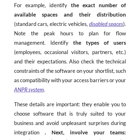
For example, identify
the exact number of
available spaces and their distribution
(standard cars, electric vehicles,
disabled spaces
).
Note the peak hours to plan for flow
management. Identify
the types of users
(employees, occasional visitors, partners, etc.)
and their expectations. Also check the technical
constraints of the software on your shortlist, such
as compatibility with your access barriers or your
ANPR system
.
These details are important: they enable you to
choose software that is truly suited to your
business and avoid unpleasant surprises during
integration
. Next, involve your teams: