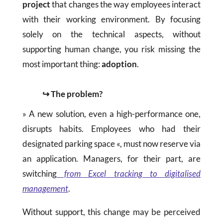
project
that changes the way employees interact
with their working environment. By focusing
solely on the technical aspects, without
supporting human change, you risk missing the
most important thing:
adoption
.
↪ The problem?
» A new solution, even a high-performance one,
disrupts habits. Employees who had their
designated parking space «, must now reserve via
an application. Managers, for their part, are
switching
from Excel tracking to digitalised
management
.
Without support, this change may be perceived