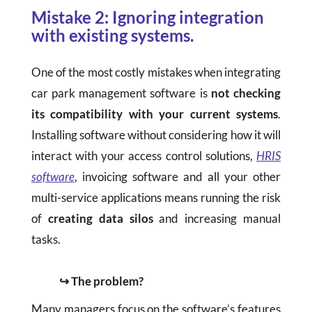
Mistake 2: Ignoring integration
with existing systems.
One of the most costly mistakes when integrating
car park management software is
not checking
its compatibility with your current systems
.
Installing software without considering how it will
interact with your access control solutions,
HRIS
software
, invoicing software and all your other
multi-service applications means running the risk
of
creating data silos
and increasing manual
tasks.
↪ The problem?
Many managers focus on the software’s features