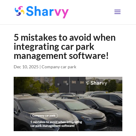
5 mistakes to avoid when
integrating car park
management software!
Dec 10, 2025
|
Company car park