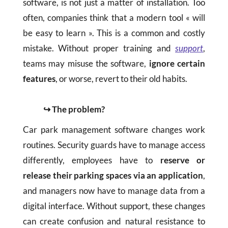
software, is not just a matter of installation. Too
often, companies think that a modern tool « will
be easy to learn ». This is a common and costly
mistake. Without proper training and
support
,
teams may misuse the software,
ignore certain
features
, or worse, revert to their old habits.
↪ The problem?
Car park management software changes work
routines. Security guards have to manage access
differently, employees have to
reserve or
release their parking spaces via an application
,
and managers now have to manage data from a
digital interface. Without support, these changes
can create confusion and natural resistance to