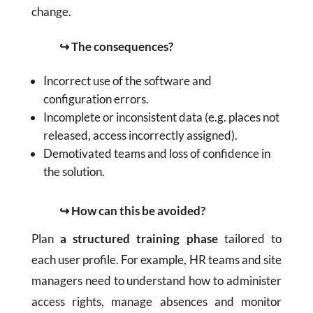
change.
↪ The consequences?
Incorrect use of the software and
configuration errors.
Incomplete or inconsistent data (e.g. places not
released, access incorrectly assigned).
Demotivated teams and loss of confidence in
the solution.
↪ How can this be avoided?
Plan
a structured training phase
tailored to
each user profile. For example, HR teams and site
managers need to understand how to administer
access rights, manage absences and monitor