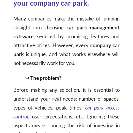
your company car park.
Many companies make the mistake of jumping
straight into choosing
car park management
software
, seduced by promising features and
attractive prices. However, every
company car
park
is unique, and what works elsewhere will
not necessarily work for you.
↪ The problem?
Before making any selection, it is essential to
understand your real needs: number of spaces,
types of vehicles, peak times,
car park access
control
, user expectations, etc. Ignoring these
aspects means running the risk of investing in