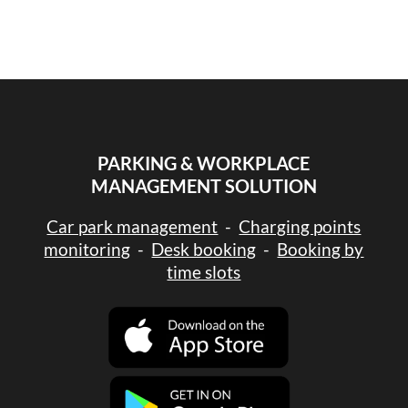
PARKING & WORKPLACE
MANAGEMENT SOLUTION
Car park management
-
Charging points
monitoring
-
Desk booking
-
Booking by
time slots