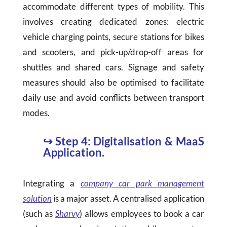
accommodate different types of mobility. This
involves creating dedicated zones: electric
vehicle charging points, secure stations for bikes
and scooters, and pick-up/drop-off areas for
shuttles and shared cars. Signage and safety
measures should also be optimised to facilitate
daily use and avoid conflicts between transport
modes.
↪
Step 4: Digitalisation & MaaS
Application.
Integrating a
company car park management
solution
is a major asset. A centralised application
(such as
Sharvy
) allows employees to book a car