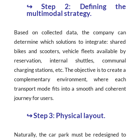
↪
Step 2: Defining the
multimodal strategy.
Based on collected data, the company can
determine which solutions to integrate: shared
bikes and scooters, vehicle fleets available by
reservation, internal shuttles, communal
charging stations, etc. The objective is to create a
complementary environment, where each
transport mode fits into a smooth and coherent
journey for users.
↪
Step 3: Physical layout.
Naturally, the car park must be redesigned to