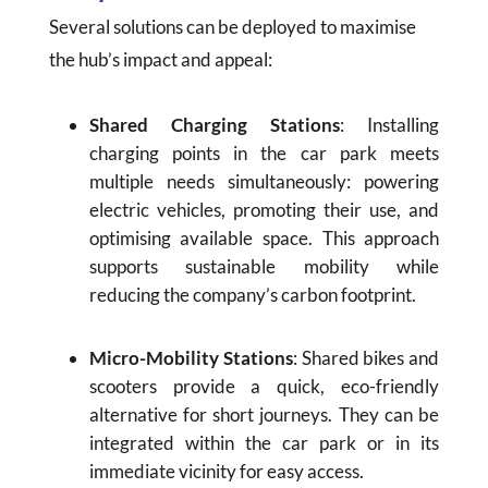
Several solutions can be deployed to maximise
the hub’s impact and appeal:
Shared Charging Stations
: Installing
charging points in the car park meets
multiple needs simultaneously: powering
electric vehicles, promoting their use, and
optimising available space. This approach
supports sustainable mobility while
reducing the company’s carbon footprint.
Micro-Mobility Stations
: Shared bikes and
scooters provide a quick, eco-friendly
alternative for short journeys. They can be
integrated within the car park or in its
immediate vicinity for easy access.