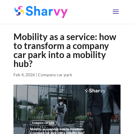
Mobility as a service: how
to transform a company
car park into a mobility
hub?
Feb 4, 2026
|
Company car park