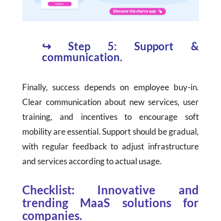
↪
Step 5: Support &
communication.
Finally, success depends on employee buy-in.
Clear communication about new services, user
training, and incentives to encourage soft
mobility are essential. Support should be gradual,
with regular feedback to adjust infrastructure
and services according to actual usage.
Checklist: Innovative and
trending MaaS solutions for
companies.