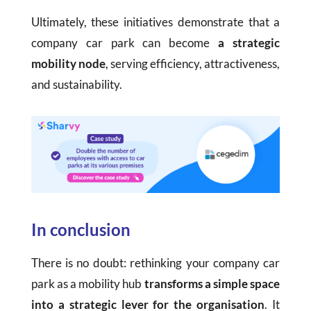
Ultimately, these initiatives demonstrate that a
company car park can become
a strategic
mobility node
, serving efficiency, attractiveness,
and sustainability.
In conclusion
There is no doubt: rethinking your company car
park as a mobility hub
transforms a simple space
into a strategic lever for the organisation
. It