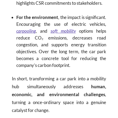
highlights CSR commitments to stakeholders.
For the environment
, the impact is significant.
Encouraging the use of electric vehicles,
carpooling
, and
soft mobility
options helps
reduce CO₂ emissions, decreases road
congestion, and supports energy transition
objectives. Over the long term, the car park
becomes a concrete tool for reducing the
company’s carbon footprint.
In short, transforming a car park into a mobility
hub simultaneously addresses
human,
economic, and environmental challenges
,
turning a once-ordinary space into a genuine
catalyst for change.