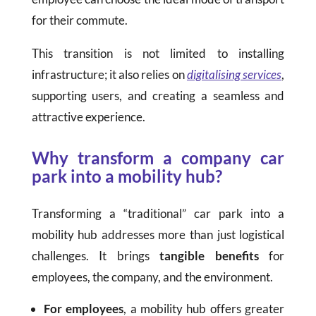
for their commute.
This transition is not limited to installing
infrastructure; it also relies on
digitalising services
,
supporting users, and creating a seamless and
attractive experience.
Why transform a company car
park into a mobility hub?
Transforming a “traditional” car park into a
mobility hub addresses more than just logistical
challenges. It brings
tangible benefits
for
employees, the company, and the environment.
For employees
, a mobility hub offers greater