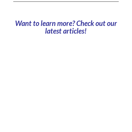
Want to learn more? Check out our
latest articles!
Can company car parks be used for carbon
reporting? Parking data reveals the impact of