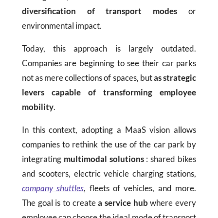
diversification of transport modes
or
environmental impact.
Today, this approach is largely outdated.
Companies are beginning to see their car parks
not as mere collections of spaces, but
as strategic
levers capable of transforming employee
mobility
.
In this context, adopting a MaaS vision allows
companies to rethink the use of the car park by
integrating
multimodal solutions
: shared bikes
and scooters, electric vehicle charging stations,
company shuttles
, fleets of vehicles, and more.
The goal is to create
a service hub
where every
employee can choose the ideal mode of transport