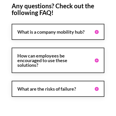
Any questions? Check out the
following FAQ!
What is a company mobility hub?
How can employees be
encouraged to use these
solutions?
What are the risks of failure?