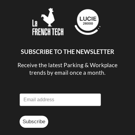
SUBSCRIBE TO THE NEWSLETTER
Receive the latest Parking & Workplace
trends by email once a month.
Subscribe