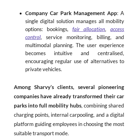
Company Car Park Management App
: A
single digital solution manages all mobility
options: bookings,
fair allocation
,
access
control
, service monitoring, billing, and
multimodal planning. The user experience
becomes intuitive and centralised,
encouraging regular use of alternatives to
private vehicles.
Among Sharvy’s clients, several pioneering
companies have already transformed their car
parks into full mobility hubs
, combining shared
charging points, internal carpooling, and a digital
platform guiding employees in choosing the most
suitable transport mode.