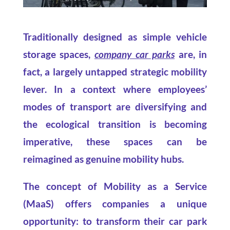
Traditionally designed as simple vehicle
storage spaces,
company car parks
are, in
fact, a largely untapped strategic mobility
lever. In a context where employees’
modes of transport are diversifying and
the ecological transition is becoming
imperative, these spaces can be
reimagined as genuine mobility hubs.
The concept of Mobility as a Service
(MaaS) offers companies a unique
opportunity: to transform their car park