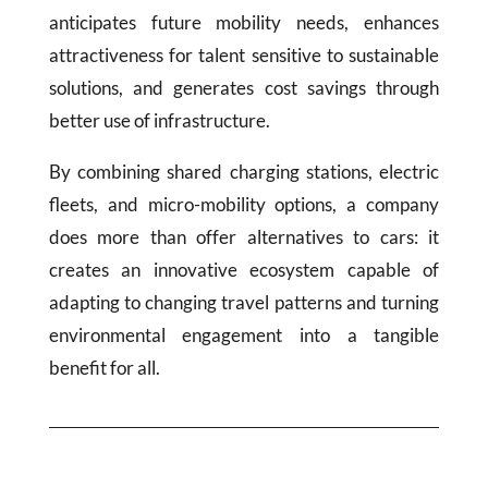
anticipates future mobility needs, enhances
attractiveness for talent sensitive to sustainable
solutions, and generates cost savings through
better use of infrastructure.
By combining shared charging stations, electric
fleets, and micro-mobility options, a company
does more than offer alternatives to cars: it
creates an innovative ecosystem capable of
adapting to changing travel patterns and turning
environmental engagement into a tangible
benefit for all.