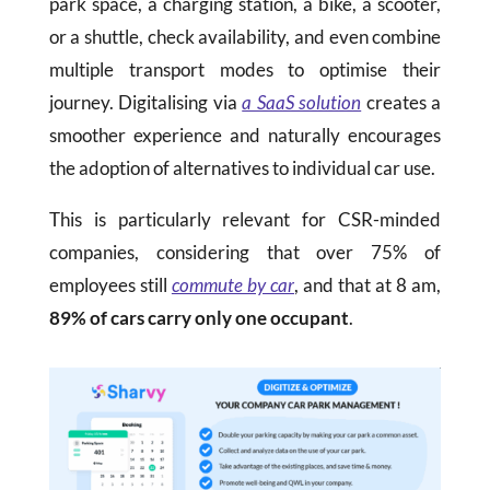
park space, a charging station, a bike, a scooter,
or a shuttle, check availability, and even combine
multiple transport modes to optimise their
journey. Digitalising via
a SaaS solution
creates a
smoother experience and naturally encourages
the adoption of alternatives to individual car use.
This is particularly relevant for CSR-minded
companies, considering that over 75% of
employees still
commute by car
, and that at 8 am,
89% of cars carry only one occupant
.