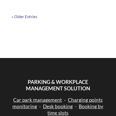
« Older Entries
PARKING & WORKPLACE
MANAGEMENT SOLUTION
Car park management
-
Charging points
monitoring
-
Desk booking
-
Booking by
time slots