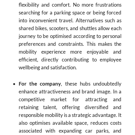
flexibility and comfort. No more frustrations
searching for a parking space or being forced
into inconvenient travel. Alternatives such as
shared bikes, scooters, and shuttles allow each
journey to be optimised according to personal
preferences and constraints. This makes the
mobility experience more enjoyable and
efficient, directly contributing to employee
wellbeing and satisfaction.
For the company
, these hubs undoubtedly
enhance attractiveness and brand image. In a
competitive market for attracting and
retaining talent, offering diversified and
responsible mobility is a strategic advantage. It
also optimises available space, reduces costs
associated with expanding car parks, and