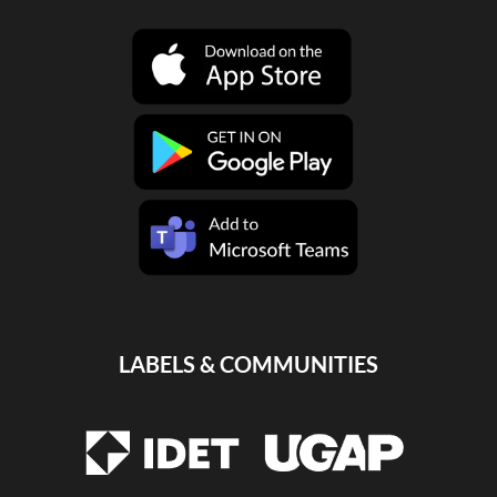
LABELS & COMMUNITIES