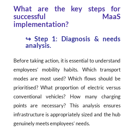
What are the key steps for
successful MaaS
implementation?
↪
Step 1: Diagnosis & needs
analysis.
Before taking action, it is essential to understand
employees’ mobility habits. Which transport
modes are most used? Which flows should be
prioritised? What proportion of electric versus
conventional vehicles? How many charging
points are necessary? This analysis ensures
infrastructure is appropriately sized and the hub
genuinely meets employees’ needs.