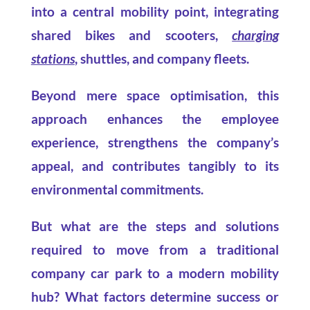
into a central mobility point, integrating
shared bikes and scooters,
charging
stations
, shuttles, and company fleets.
Beyond mere space optimisation, this
approach enhances the employee
experience, strengthens the company’s
appeal, and contributes tangibly to its
environmental commitments.
But what are the steps and solutions
required to move from a traditional
company car park to a modern mobility
hub? What factors determine success or