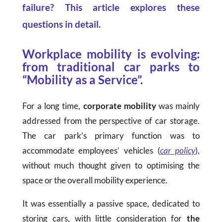
failure? This article explores these
questions in detail.
Workplace mobility is evolving:
from traditional car parks to
“Mobility as a Service”.
For a long time,
corporate mobility
was mainly
addressed from the perspective of car storage.
The car park’s primary function was to
accommodate employees’ vehicles (
car policy
),
without much thought given to optimising the
space or the overall mobility experience.
It was essentially a passive space, dedicated to
storing cars, with little consideration for
the