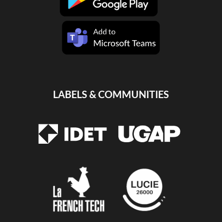
LABELS & COMMUNITIES