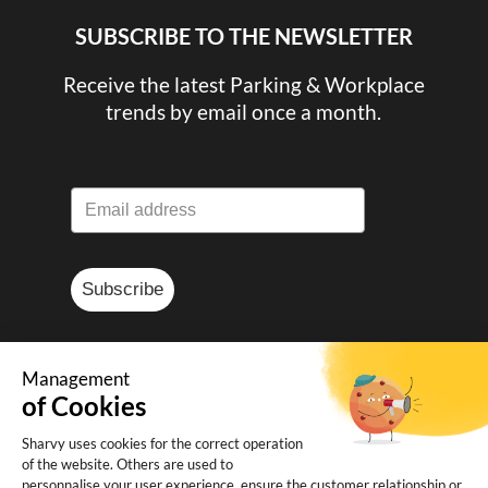
SUBSCRIBE TO THE NEWSLETTER
Receive the latest Parking & Workplace
trends by email once a month.
Subscribe
Management
of Cookies
© Sharvy 2025
Sharvy uses cookies for the correct operation
of the website. Others are used to
Legal notice
-
Privacy policy
-
Terms and
personnalise your user experience, ensure the customer relationship or