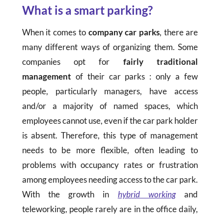
What is a smart parking?
When it comes to
company car parks
, there are
many different ways of organizing them. Some
companies opt for
fairly traditional
management
of their car parks : only a few
people, particularly managers, have access
and/or a majority of named spaces, which
employees cannot use, even if the car park holder
is absent. Therefore, this type of management
needs to be more flexible, often leading to
problems with occupancy rates or frustration
among employees needing access to the car park.
With the growth in
hybrid working
and
teleworking, people rarely are in the office daily,