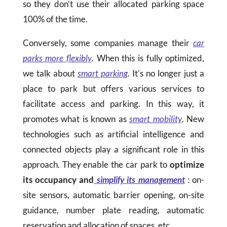
so they don’t use their allocated parking space
100% of the time.
Conversely, some companies manage their
car
parks more flexibly
. When this is fully optimized,
we talk about
smart parking
. It’s no longer just a
place to park but offers various services to
facilitate access and parking. In this way, it
promotes what is known as
smart mobility
. New
technologies such as artificial intelligence and
connected objects play a significant role in this
approach. They enable the car park to
optimize
its occupancy and
simplify its management
: on-
site sensors, automatic barrier opening, on-site
guidance, number plate reading, automatic
reservation and allocation of spaces, etc.