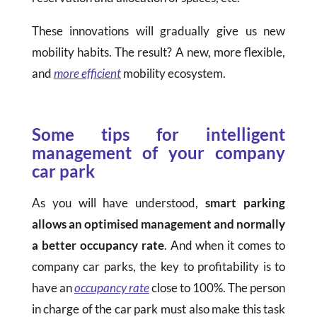
These innovations will gradually give us new
mobility habits. The result? A new, more flexible,
and
more efficient
mobility ecosystem.
Some tips for intelligent
management of your company
car park
As you will have understood,
smart parking
allows an optimised management and normally
a better occupancy rate
. And when it comes to
company car parks, the key to profitability is to
have an
occupancy rate
close to 100%. The person
in charge of the car park must also make this task