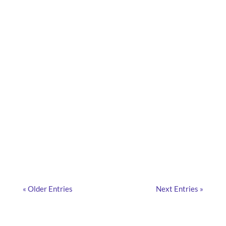
What are the hidden risks of managing your
company car park with an in-house tool? What are
the risks for the IT department? Focus!
« Older Entries
Next Entries »