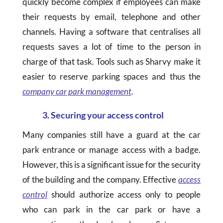
quickly become complex if employees can make
their requests by email, telephone and other
channels. Having a software that centralises all
requests saves a lot of time to the person in
charge of that task. Tools such as Sharvy make it
easier to reserve parking spaces and thus the
company car park management
.
3. Securing your access control
Many companies still have a guard at the car
park entrance or manage access with a badge.
However, this is a significant issue for the security
of the building and the company. Effective
access
control
should authorize access only to people
who can park in the car park or have a