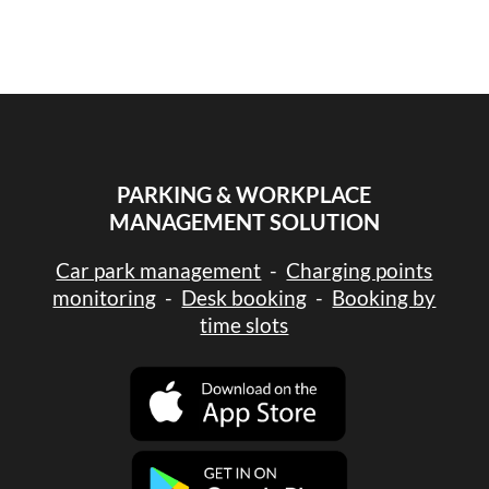
PARKING & WORKPLACE
MANAGEMENT SOLUTION
Car park management
-
Charging points
monitoring
-
Desk booking
-
Booking by
time slots