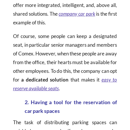
offer more integrated, intelligent, and, above all,
shared solutions. The
company car park
is the first
example of this.
Of course, some people can keep a designated
seat, in particular senior managers and members
of Comex. However, when these people are away
from the office, their hearts must be available for
other employees. To do this, the company can opt
for
a dedicated solution
that makes it
easy to
reserve available seats
.
2. Having a tool for the reservation of
car park spaces
The task of distributing parking spaces can