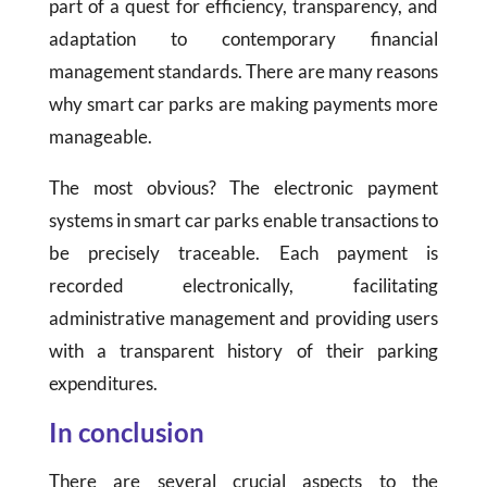
part of a quest for efficiency, transparency, and
adaptation to contemporary financial
management standards. There are many reasons
why smart car parks are making payments more
manageable.
The most obvious? The electronic payment
systems in smart car parks enable transactions to
be precisely traceable. Each payment is
recorded electronically, facilitating
administrative management and providing users
with a transparent history of their parking
expenditures.
In conclusion
There are several crucial aspects to the