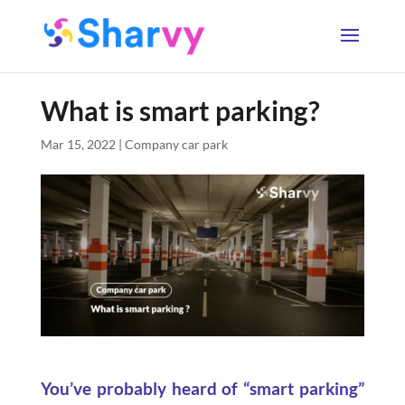
What is smart parking?
Mar 15, 2022
|
Company car park
You’ve probably heard of “smart parking”