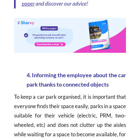
paper
and discover our advice!
4. Informing the employee about the car
park thanks to connected objects
To keep a car park organised, it is important that
everyone finds their space easily, parks in a space
suitable for their vehicle (electric, PRM, two-
wheeled, etc) and does not clutter up the aisles
while waiting for a space to become available, for