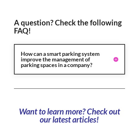
A question? Check the following
FAQ!
How can a smart parking system
improve the management of
parking spaces in a company?
Want to learn more? Check out
our latest articles!