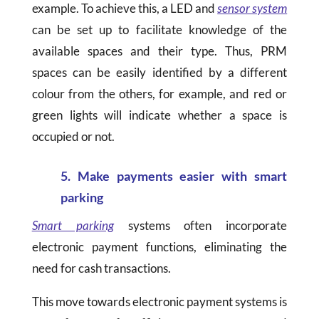
example. To achieve this, a LED and
sensor system
can be set up to facilitate knowledge of the
available spaces and their type. Thus, PRM
spaces can be easily identified by a different
colour from the others, for example, and red or
green lights will indicate whether a space is
occupied or not.
5. Make payments easier with smart
parking
Smart parking
systems often incorporate
electronic payment functions, eliminating the
need for cash transactions.
This move towards electronic payment systems is