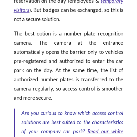
reservation on the day (employees &
temporary
visitors
). But badges can be exchanged, so this is
not a secure solution.
The best option is a number plate recognition
camera. The camera at the entrance
automatically opens the barrier only to vehicles
pre-registered and authorized to enter the car
park on the day. At the same time, the list of
authorized number plates is transferred to the
camera regularly, so access control is smoother
and more secure.
Are you curious to know which access control
solutions are best suited to the characteristics
of your company car park?
Read our white