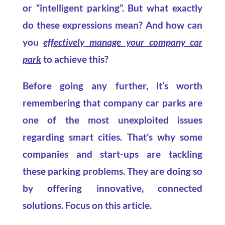
or “intelligent parking”. But what exactly
do these expressions mean? And how can
you
effectively manage your company car
park
to achieve this?
Before going any further, it’s worth
remembering that company car parks are
one of the most unexploited issues
regarding smart cities. That’s why some
companies and start-ups are tackling
these parking problems. They are doing so
by offering innovative, connected
solutions. Focus on this article.