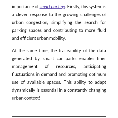
importance of
smart parking
. Firstly, this system is
a clever response to the growing challenges of
urban congestion, simplifying the search for
parking spaces and contributing to more fluid
and efficient urban mobility.
At the same time, the traceability of the data
generated by smart car parks enables finer
management of resources, anticipating
fluctuations in demand and promoting optimum
use of available spaces. This ability to adapt
dynamically is essential in a constantly changing
urban context!