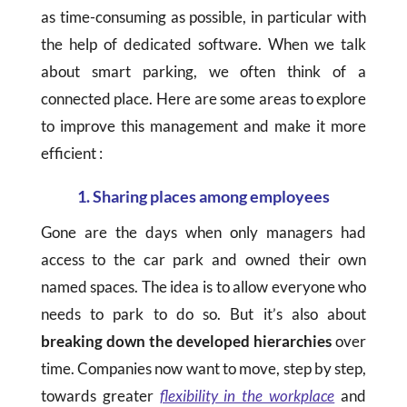
as time-consuming as possible, in particular with
the help of dedicated software. When we talk
about smart parking, we often think of a
connected place. Here are some areas to explore
to improve this management and make it more
efficient :
1. Sharing places among employees
Gone are the days when only managers had
access to the car park and owned their own
named spaces. The idea is to allow everyone who
needs to park to do so. But it’s also about
breaking down the developed hierarchies
over
time. Companies now want to move, step by step,
towards greater
flexibility in the workplace
and