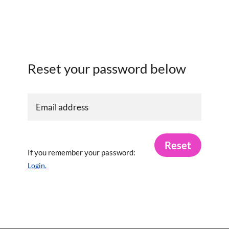
Reset your password below
Reset
If you remember your password:
Login.