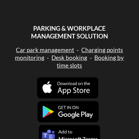
PARKING & WORKPLACE
MANAGEMENT SOLUTION
Car park management
-
Charging points
monitoring
-
Desk booking
-
Booking by
time slots