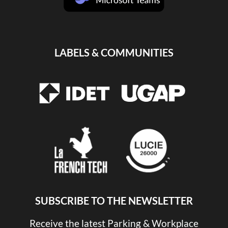
LABELS & COMMUNITIES
SUBSCRIBE TO THE NEWSLETTER
Receive the latest Parking & Workplace