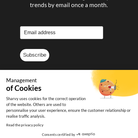
trends by email once a month.
Subscribe
Management
of Cookies
© Sharvy 2025
Sharvy uses cookies for the correct operation
of the website. Others are used to
Legal notice
-
Privacy policy
-
Terms and
personnalise your user experience, ensure the customer relationship or
conditions of sale
realise traffic analysis.
Read the privacy policy
Consents certified by