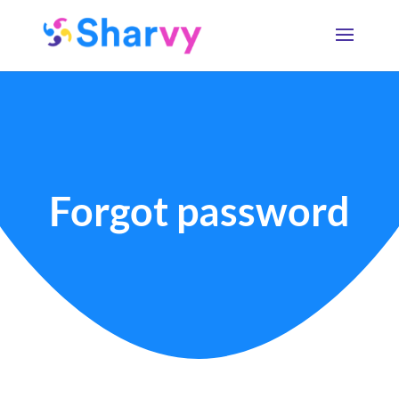
Forgot password