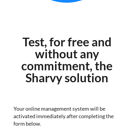
Test, for free and
without any
commitment, the
Sharvy solution
Your online management system will be
activated immediately after completing the
form below.