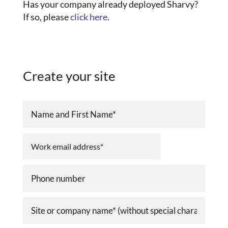
Has your company already deployed Sharvy?
If so, please
click here
.
Create your site