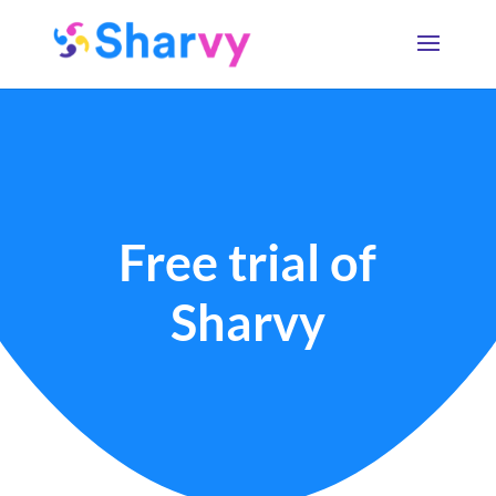
Free trial of
Sharvy