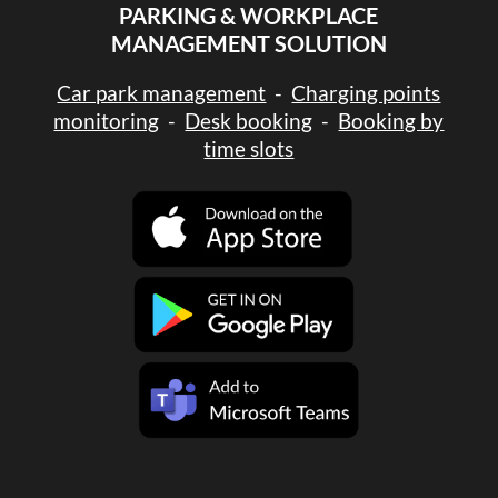
PARKING & WORKPLACE
MANAGEMENT SOLUTION
Car park management
-
Charging points
monitoring
-
Desk booking
-
Booking by
time slots