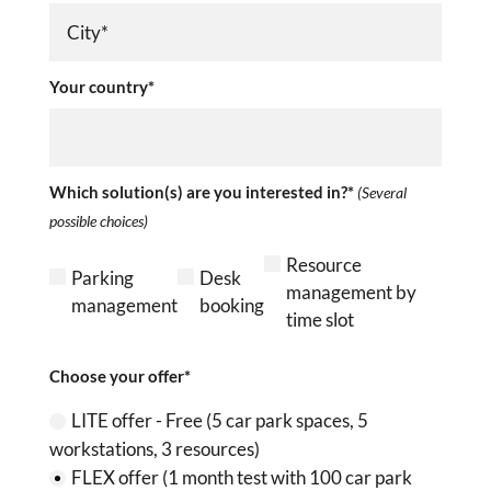
Your country*
Which solution(s) are you interested in?*
(Several
possible choices)
Resource
Parking
Desk
management by
management
booking
time slot
Choose your offer*
LITE offer - Free (5 car park spaces, 5
workstations, 3 resources)
FLEX offer (1 month test with 100 car park