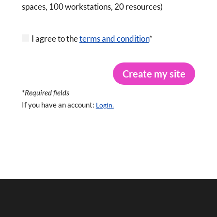
spaces, 100 workstations, 20 resources)
I agree to the
terms and condition
*
Create my site
*Required fields
If you have an account:
Login.