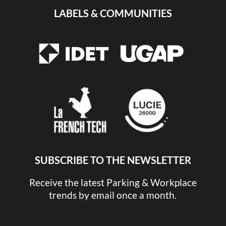
LABELS & COMMUNITIES
SUBSCRIBE TO THE NEWSLETTER
Receive the latest Parking & Workplace
trends by email once a month.