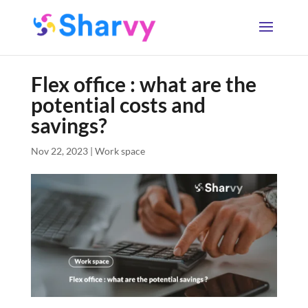
Flex office : what are the
potential costs and
savings?
Nov 22, 2023
|
Work space