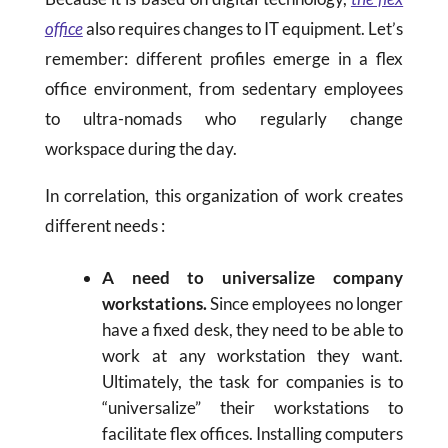
office
also requires changes to IT equipment. Let’s
remember: different profiles emerge in a flex
office environment, from sedentary employees
to ultra-nomads who regularly change
workspace during the day.
In correlation, this organization of work creates
different needs :
A need to universalize company
workstations.
Since employees no longer
have a fixed desk, they need to be able to
work at any workstation they want.
Ultimately, the task for companies is to
“universalize” their workstations to
facilitate flex offices. Installing computers