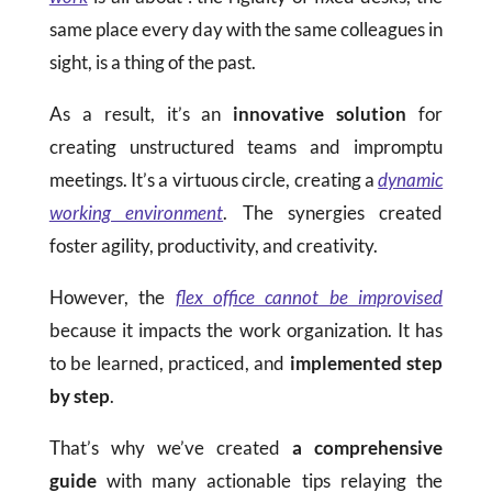
same place every day with the same colleagues in
sight, is a thing of the past.
As a result, it’s an
innovative solution
for
creating unstructured teams and impromptu
meetings. It’s a virtuous circle, creating a
dynamic
working environment
. The synergies created
foster agility, productivity, and creativity.
However, the
flex office cannot be improvised
because it impacts the work organization. It has
to be learned, practiced, and
implemented step
by step
.
That’s why we’ve created
a comprehensive
guide
with many actionable tips relaying the