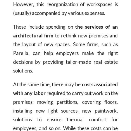
However, this reorganization of workspaces is
(usually) accompanied by various expenses.
These include spending on
the services of an
architectural firm
to rethink new premises and
the layout of new spaces. Some firms, such as
Parella, can help employers make the right
decisions by providing tailor-made real estate
solutions.
At the same time, there may be
costs associated
with any labor
required to carry out work on the
premises: moving partitions, covering floors,
installing new light sources, new paintwork,
solutions to ensure thermal comfort for
employees, and so on. While these costs can be