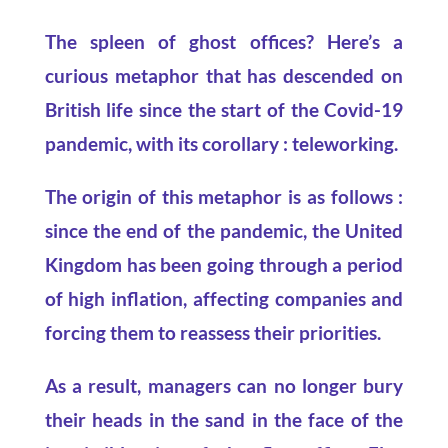
The spleen of ghost offices? Here’s a
curious metaphor that has descended on
British life since the start of the Covid-19
pandemic, with its corollary : teleworking.
The origin of this metaphor is as follows :
since the end of the pandemic, the United
Kingdom
has been going through a period
of high inflation, affecting companies and
forcing them to reassess their priorities.
As a result, managers can no longer bury
their heads in the sand in the face of the