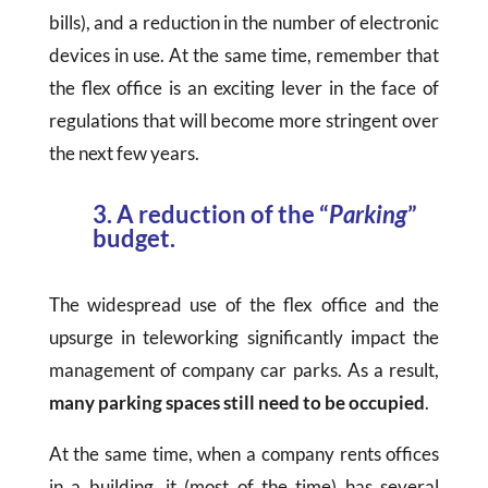
bills), and a reduction in the number of electronic
devices in use. At the same time, remember that
the flex office is an exciting lever in the face of
regulations that will become more stringent over
the next few years.
3. A reduction of the “
Parking
”
budget.
The widespread use of the flex office and the
upsurge in teleworking significantly impact the
management of company car parks. As a result,
many parking spaces still need to be occupied
.
At the same time, when a company rents offices
in a building, it (most of the time) has several