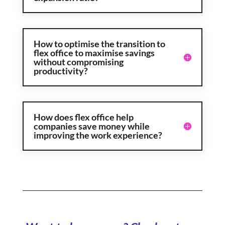
How to optimise the transition to
flex office to maximise savings
without compromising
productivity?
How does flex office help
companies save money while
improving the work experience?