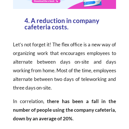
4. A reduction in company
cafeteria costs.
Let’s not forget it! The flex office is a new way of
organizing work that encourages employees to
alternate between days on-site and days
working from home. Most of the time, employees
alternate between two days of teleworking and
three days on-site.
In correlation,
there has been a fall in the
number of people using the company cafeteria,
down by an average of 20%
.