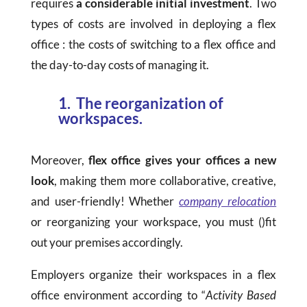
requires
a considerable initial investment
. Two
types of costs are involved in deploying a flex
office : the costs of switching to a flex office and
the day-to-day costs of managing it.
1. The reorganization of
workspaces.
Moreover,
flex office gives your offices a new
look
, making them more collaborative, creative,
and user-friendly! Whether
company relocation
or reorganizing your workspace, you must ()fit
out your premises accordingly.
Employers organize their workspaces in a flex
office environment according to “
Activity Based