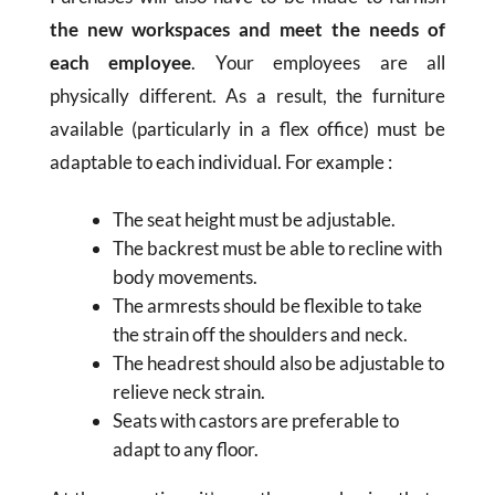
the new workspaces and meet the needs of
each employee
. Your employees are all
physically different. As a result, the furniture
available (particularly in a flex office) must be
adaptable to each individual. For example :
The seat height must be adjustable.
The backrest must be able to recline with
body movements.
The armrests should be flexible to take
the strain off the shoulders and neck.
The headrest should also be adjustable to
relieve neck strain.
Seats with castors are preferable to
adapt to any floor.