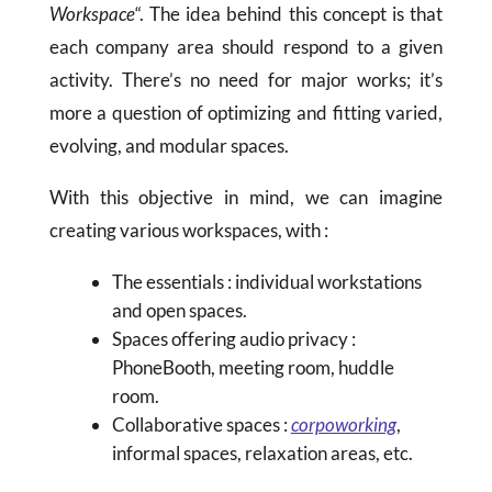
Workspace
“. The idea behind this concept is that
each company area should respond to a given
activity. There’s no need for major works; it’s
more a question of optimizing and fitting varied,
evolving, and modular spaces.
With this objective in mind, we can imagine
creating various workspaces, with :
The essentials : individual workstations
and open spaces.
Spaces offering audio privacy :
PhoneBooth, meeting room, huddle
room.
Collaborative spaces :
corpoworking
,
informal spaces, relaxation areas, etc.