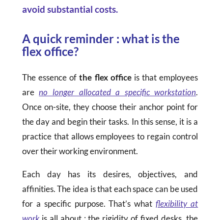
avoid substantial costs.
A quick reminder : what is the
flex office?
The essence of
the flex office
is that employees
are
no longer allocated a specific workstation
.
Once on-site, they choose their anchor point for
the day and begin their tasks. In this sense, it is a
practice that allows employees to regain control
over their working environment.
Each day has its desires, objectives, and
affinities. The idea is that each space can be used
for a specific purpose. That’s what
flexibility at
work
is all about : the rigidity of fixed desks, the