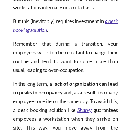
workstations internally on a rota basis.
But this (inevitably) requires investment in
a desk
booking solution
.
Remember that during a transition, your
employees will often be reluctant to change their
routine and tend to want to come more than
usual, leading to over-occupation.
In the long term,
a lack of organization can lead
to peaks in occupancy
and, as a result, too many
employees on-site on the same day. To avoid this,
a desk booking solution like
Sharvy
guarantees
employees a workstation when they arrive on
site. This way, you move away from the