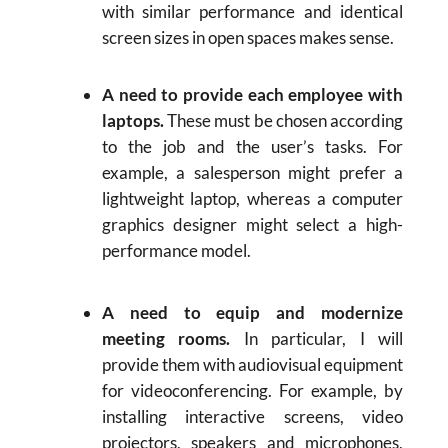
with similar performance and identical
screen sizes in open spaces makes sense.
A need to provide each employee with
laptops.
These must be chosen according
to the job and the user’s tasks. For
example, a salesperson might prefer a
lightweight laptop, whereas a computer
graphics designer might select a high-
performance model.
A need to equip and modernize
meeting rooms.
In particular, I will
provide them with audiovisual equipment
for videoconferencing. For example, by
installing interactive screens, video
projectors, speakers and microphones,