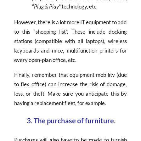
“
Plug & Play
” technology, etc.
However, there is a lot more IT equipment to add
to this “shopping list”. These include docking
stations (compatible with all laptops), wireless
keyboards and mice, multifunction printers for
every open-plan office, etc.
Finally, remember that equipment mobility (due
to flex office) can increase the risk of damage,
loss, or theft. Make sure you anticipate this by
having a replacement fleet, for example.
3. The purchase of furniture.
Purchases will also have to be made to furnish