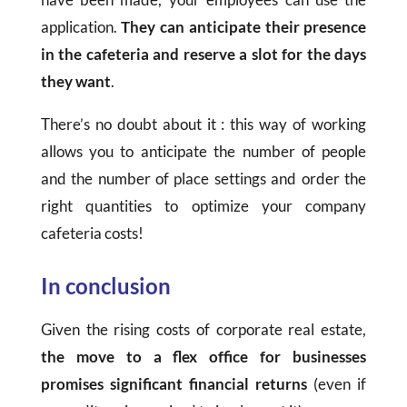
application.
They can anticipate their presence
in the cafeteria and reserve a slot for the days
they want
.
There’s no doubt about it : this way of working
allows you to anticipate the number of people
and the number of place settings and order the
right quantities to optimize your company
cafeteria costs!
In conclusion
Given the rising costs of corporate real estate,
the move to a flex office for businesses
promises significant financial returns
(even if