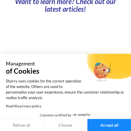
Want to learn more? Check out our
latest articles!
Management
of Cookies
Sharvy uses cookies for the correct operation
of the website. Others are used to
personnalise your user experience, ensure the customer relationship or
What is a shared car park? How does it work, and
realise traffic analysis.
what benefits does it offer to landlord and
Read the privacy policy
businesses? Find the answers here.
Consents certified by
Refuse all
Choose
Accept all