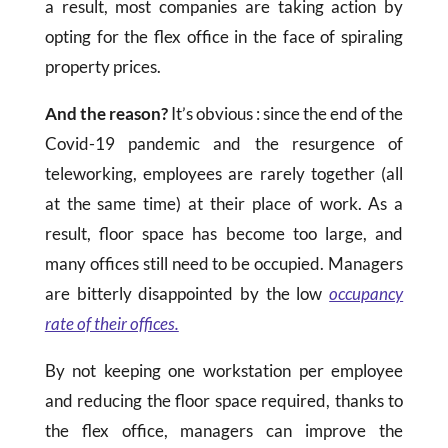
a result, most companies are taking action by
opting for the flex office in the face of spiraling
property prices.
And the reason?
It’s obvious : since the end of the
Covid-19 pandemic and the resurgence of
teleworking, employees are rarely together (all
at the same time) at their place of work. As a
result, floor space has become too large, and
many offices still need to be occupied. Managers
are bitterly disappointed by the low
occupancy
rate of their offices.
By not keeping one workstation per employee
and reducing the floor space required, thanks to
the flex office, managers can improve the