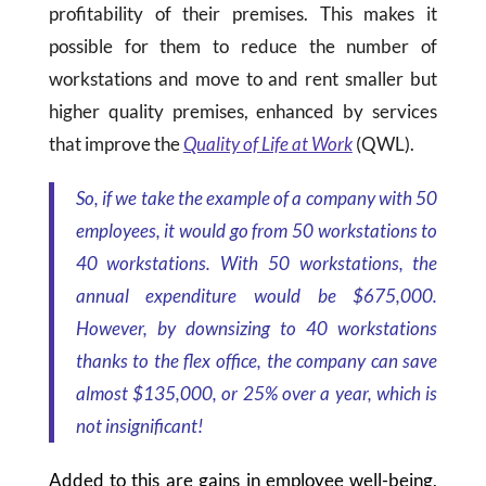
profitability of their premises. This makes it
possible for them to reduce the number of
workstations and move to and rent smaller but
higher quality premises, enhanced by services
that improve the
Quality of Life at Work
(QWL).
So, if we take the example of a company with 50
employees, it would go from 50 workstations to
40 workstations. With 50 workstations, the
annual expenditure would be
$675
,000.
However, by downsizing to 40 workstations
thanks to the flex office, the company can save
almost
$135
,000, or 25% over a year, which is
not insignificant!
Added to this are gains in employee well-being,