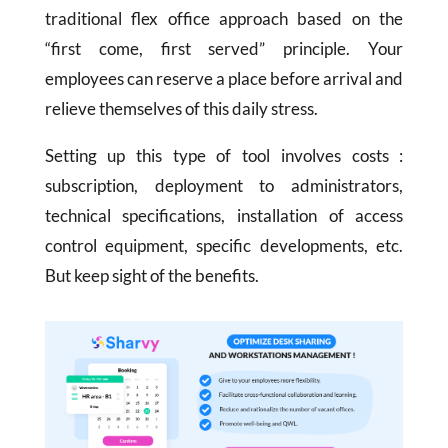
traditional flex office approach based on the
“first come, first served” principle. Your
employees can reserve a place before arrival and
relieve themselves of this daily stress.
Setting up this type of tool involves costs :
subscription, deployment to administrators,
technical specifications, installation of access
control equipment, specific developments, etc.
But keep sight of the benefits.