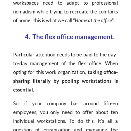
workspaces need to adapt to professional
nomadism while trying to recreate the comforts
of home : this is what we call “
Home at the office
“.
4. The flex office management.
Particular attention needs to be paid to the day-
to-day management of the flex office. When
opting for this work organization,
taking office-
sharing literally by pooling workstations is
essential
.
So, if your company has around fifteen
employees, you only need to offer about ten
individual workstations. To do this, it’s all a
question of organization and managing the