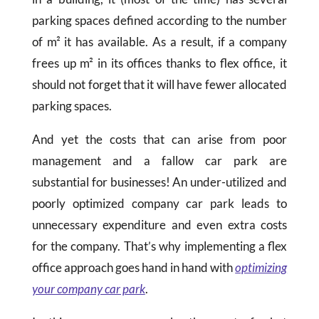
parking spaces defined according to the number
of m² it has available. As a result, if a company
frees up m² in its offices thanks to flex office, it
should not forget that it will have fewer allocated
parking spaces.
And yet the costs that can arise from poor
management and a fallow car park are
substantial for businesses! An under-utilized and
poorly optimized company car park leads to
unnecessary expenditure and even extra costs
for the company. That’s why implementing a flex
office approach goes hand in hand with
optimizing
your company car park
.