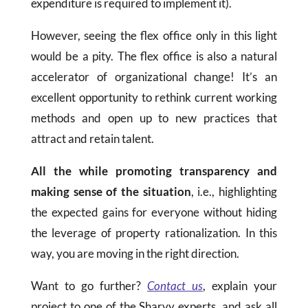
expenditure is required to implement it).
However, seeing the flex office only in this light
would be a pity. The flex office is also a natural
accelerator of organizational change! It’s an
excellent opportunity to rethink current working
methods and open up to new practices that
attract and retain talent.
All the while promoting transparency and
making sense of the situation
, i.e., highlighting
the expected gains for everyone without hiding
the leverage of property rationalization. In this
way, you are moving in the right direction.
Want to go further?
Contact us
, explain your
project to one of the Sharvy experts, and ask all