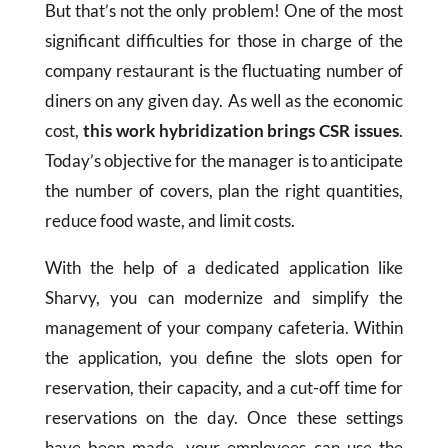
But that’s not the only problem! One of the most
significant difficulties for those in charge of the
company restaurant is the fluctuating number of
diners on any given day. As well as the economic
cost,
this work hybridization brings CSR issues
.
Today’s objective for the manager is to anticipate
the number of covers, plan the right quantities,
reduce food waste, and limit costs.
With the help of a dedicated application like
Sharvy, you can modernize and simplify the
management of your company cafeteria. Within
the application, you define the slots open for
reservation, their capacity, and a cut-off time for
reservations on the day. Once these settings
have been made, your employees can use the