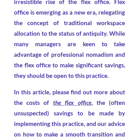
irresistible rise of the flex office. Flex
office is emerging as a new era, relegating
the concept of traditional workspace
allocation to the status of antiquity. While
many managers are keen to take
advantage of professional nomadism and
the flex office to make significant savings,
they should be open to this practice.
In this article, please find out more about
the costs of
the flex office
, the (often
unsuspected) savings to be made by
implementing this practice, and our advice
on how to make a smooth transition and