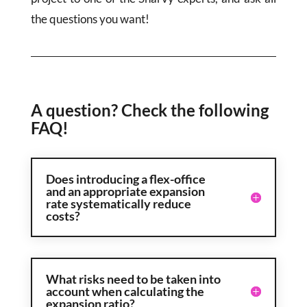
the questions you want!
A question? Check the following
FAQ!
Does introducing a flex-office
and an appropriate expansion
rate systematically reduce
costs?
What risks need to be taken into
account when calculating the
expansion ratio?