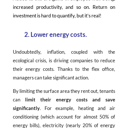
increased productivity, and so on. Return on
investment is hard to quantify, but it’s real!
2. Lower energy costs.
Undoubtedly, inflation, coupled with the
ecological crisis, is driving companies to reduce
their energy costs. Thanks to the flex office,
managers can take significant action.
By limiting the surface area they rent out, tenants
can
limit their energy costs and save
significantly
. For example, heating and air
conditioning (which account for almost 50% of
energy bills), electricity (nearly 20% of energy