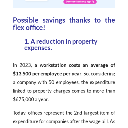
Possible savings thanks to the
flex office!
1. A reduction in property
expenses.
In 2023,
a workstation costs an average of
$13,500 per employee per year
. So, considering
a company with 50 employees, the expenditure
linked to property charges comes to more than
$675
,000 a year.
Today, offices represent the 2nd largest item of
expenditure for companies after the wage bill. As