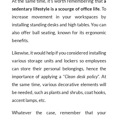
At the same time, it’s worth remembering that
a
sedentary lifestyle is a scourge of office life
. To
increase movement in your workspaces by
installing standing desks and high tables. You can
also offer ball seating, known for its ergonomic
benefits.
Likewise, it would help if you considered installing
various storage units and lockers so employees
can store their personal belongings, hence the
importance of applying a “
Clean desk policy
“. At
the same time, various decorative elements will
be needed, such as plants and shrubs, coat hooks,
accent lamps, etc.
Whatever the case, remember that your