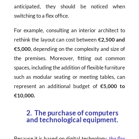
anticipated, they should be noticed when
switching to a flex office.
For example, consulting an interior architect to
rethink the layout can cost between
€2,500 and
€5,000
, depending on the complexity and size of
the premises. Moreover, fitting out common
spaces, including the addition of flexible furniture
such as modular seating or meeting tables, can
represent an additional budget of
€5,000 to
€10,000.
2. The purchase of computers
and technological equipment.
Because it is based on digital technology,
the flex