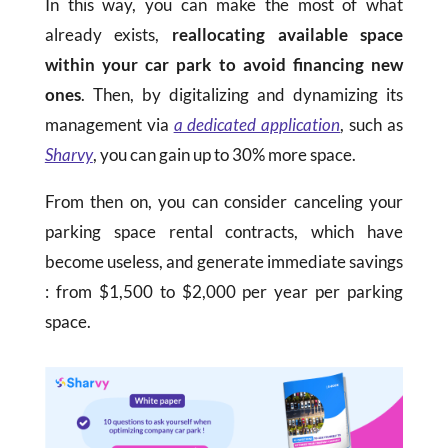
In this way, you can make the most of what
already exists,
reallocating available space
within your car park to avoid financing new
ones
. Then, by digitalizing and dynamizing its
management via
a dedicated application
, such as
Sharvy
, you can gain up to 30% more space.
From then on, you can consider canceling your
parking space rental contracts, which have
become useless, and generate immediate savings
: from
$
1,500 to
$
2,000 per year per parking
space.