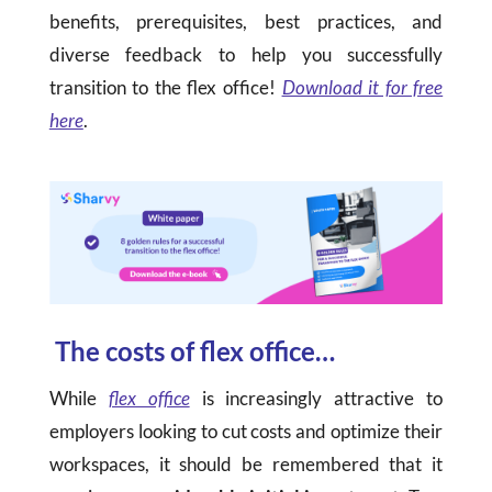
benefits, prerequisites, best practices, and
diverse feedback to help you successfully
transition to the flex office!
Download it for free
here
.
The costs of flex office…
While
flex office
is increasingly attractive to
employers looking to cut costs and optimize their
workspaces, it should be remembered that it