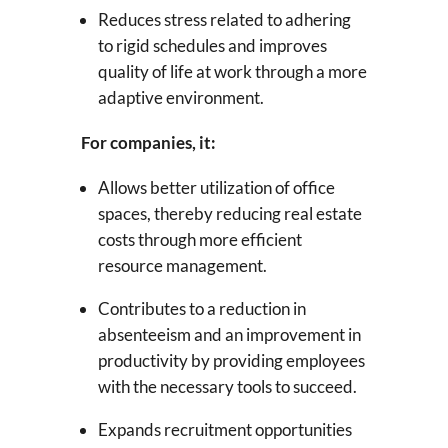
Reduces stress related to adhering
to rigid schedules and improves
quality of life at work through a more
adaptive environment.
For companies, it:
Allows better utilization of office
spaces, thereby reducing real estate
costs through more efficient
resource management.
Contributes to a reduction in
absenteeism and an improvement in
productivity by providing employees
with the necessary tools to succeed.
Expands recruitment opportunities