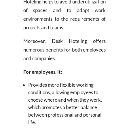
Hoteling helps to avoid underutilization
of spaces and to adapt work
environments to the requirements of
projects and teams.
Moreover, Desk Hoteling offers
numerous benefits for both employees
and companies.
For employees, it:
Provides more flexible working
conditions, allowing employees to
choose where and when they work,
which promotes a better balance
between professional and personal
life.