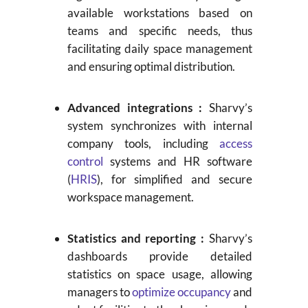
available workstations based on
teams and specific needs, thus
facilitating daily space management
and ensuring optimal distribution.
Advanced integrations :
Sharvy’s
system synchronizes with internal
company tools, including
access
control
systems and HR software
(
HRIS
), for simplified and secure
workspace management.
Statistics and reporting :
Sharvy’s
dashboards provide detailed
statistics on space usage, allowing
managers to
optimize occupancy
and