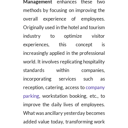
Management
enhances these two
methods by focusing on improving the
overall experience of employees.
Originally used in the hotel and tourism
industry to optimize visitor
experiences, this concept is
increasingly applied in the professional
world. It involves replicating hospitality
standards within companies,
incorporating services such as
reception, catering, access to
company
parking
, workstation booking, etc., to
improve the daily lives of employees.
What was ancillary yesterday becomes
added value today, transforming work