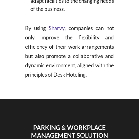
adapt facilities to the changing needs
of the business.
By using
Sharvy
, companies can not
only improve the flexibility and
efficiency of their work arrangements
but also promote a collaborative and
dynamic environment, aligned with the
principles of Desk Hoteling.
PARKING & WORKPLACE
MANAGEMENT SOLUTION