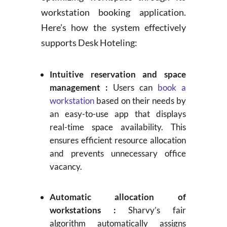
workstation booking application.
Here’s how the system effectively
supports Desk Hoteling:
Intuitive reservation and space
management :
Users can
book a
workstation
based on their needs by
an easy-to-use app that displays
real-time space availability. This
ensures efficient resource allocation
and prevents unnecessary office
vacancy.
Automatic allocation of
workstations :
Sharvy’s fair
algorithm automatically assigns