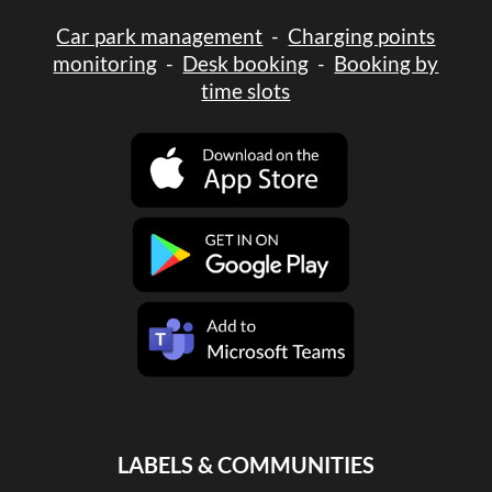
Car park management
-
Charging points
monitoring
-
Desk booking
-
Booking by
time slots
LABELS & COMMUNITIES