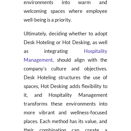
environments into warm and
welcoming spaces where employee
well-being is a priority.
Ultimately, deciding whether to adopt
Desk Hoteling or Hot Desking, as well
as integrating
Hospitality
Management
, should align with the
company’s culture and objectives.
Desk Hoteling structures the use of
spaces, Hot Desking adds flexibility to
it, and Hospitality Management
transforms these environments into
more vibrant and wellness-focused
places. Each method has its value, and
their combination can create a