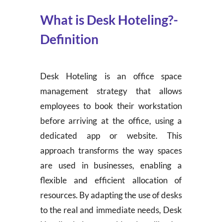
What is Desk Hoteling?-
Definition
Desk Hoteling is an office space
management strategy that allows
employees to book their workstation
before arriving at the office, using a
dedicated app or website. This
approach transforms the way spaces
are used in businesses, enabling a
flexible and efficient allocation of
resources. By adapting the use of desks
to the real and immediate needs, Desk