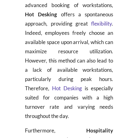
advanced booking of workstations,
Hot Desking
offers a spontaneous
approach, providing great
flexibility
.
Indeed, employees freely choose an
available space upon arrival, which can
maximize resource utilization.
However, this method can also lead to
a lack of available workstations,
particularly during peak hours.
Therefore,
Hot Desking
is especially
suited for companies with a high
turnover rate and varying needs
throughout the day.
Furthermore,
Hospitality