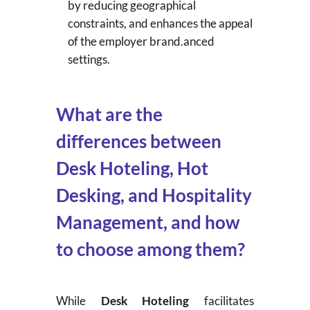
by reducing geographical
constraints, and enhances the appeal
of the employer brand.anced
settings.
What are the
differences between
Desk Hoteling, Hot
Desking, and Hospitality
Management, and how
to choose among them?
While
Desk Hoteling
facilitates