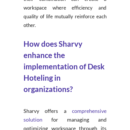
workspace where efficiency and
quality of life mutually reinforce each
other.
How does Sharvy
enhance the
implementation of Desk
Hoteling in
organizations?
Sharvy offers a
comprehensive
solution
for managing and
optimizing workspace through its