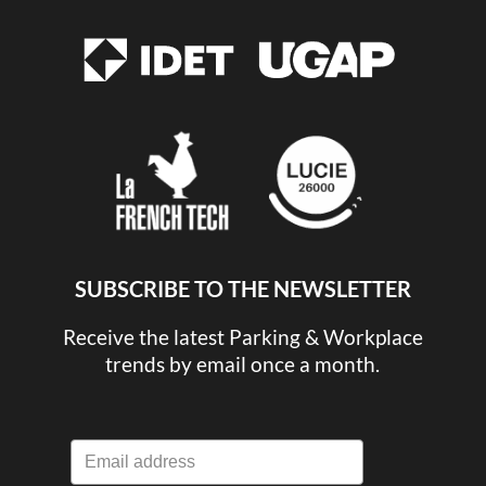
SUBSCRIBE TO THE NEWSLETTER
Receive the latest Parking & Workplace
trends by email once a month.