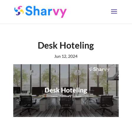
Desk Hoteling
Jun 12, 2024